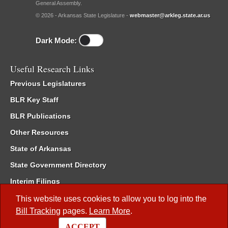
General Assembly.
© 2026 - Arkansas State Legislature -
webmaster@arkleg.state.ar.us
Dark Mode:
Useful Research Links
Previous Legislatures
BLR Key Staff
BLR Publications
Other Resources
State of Arkansas
State Government Directory
Interim Filings
Committee Room Reservation
This website uses cookies to allow you to log into the
Bill Tracking
pages.
Learn More
.
Meetings of the Whole/Business Meetings
ACCEPT