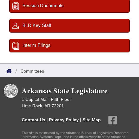
Session Documents
BLR Key Staff
Interim Filings
/
Committees
Arkansas State Legislature
1 Capitol Mall, Fifth Floor
Little Rock, AR 72201
Contact Us
|
Privacy Policy
|
Site Map
This site is maintained by the Arkansas Bureau of Legislative Research,
Information Systems Dept., and is the official website of the Arkansas