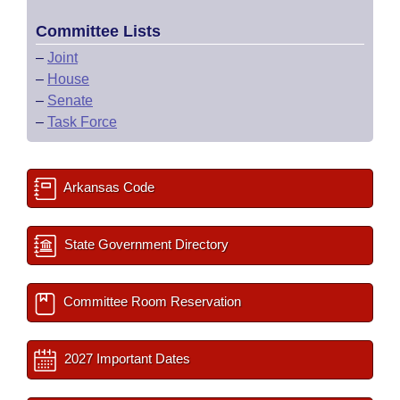
Committee Lists
–
Joint
–
House
–
Senate
–
Task Force
Arkansas Code
State Government Directory
Committee Room Reservation
2027 Important Dates