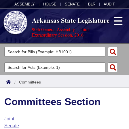
ASSEMBLY
|
HOUSE
|
SENATE
|
BLR
|
AUDIT
Arkansas State Legislature
90th General Assembly - Third
Extraordinary Session, 2016
Legislators
List All
Committees
Joint
Acts
Search
/
Committees
Search by Range
Bills
Senate
District Finder
Committees Section
Search by Range
Calendars
Advanced Search
House
Meetings and Events
Arkansas Law
Advanced Search
Code Sections Amended
Joint
Task Force
Senate
Arkansas Code and Constitution of 1874
Budget