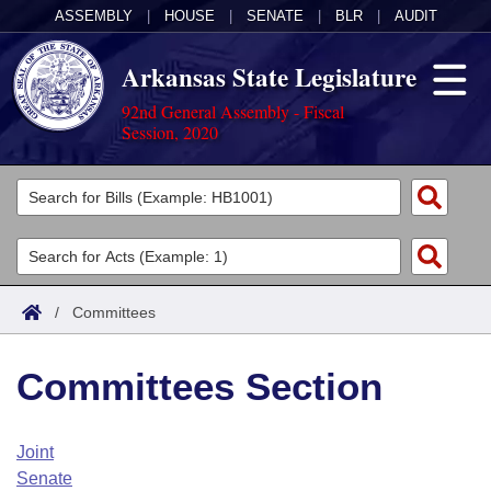
ASSEMBLY
|
HOUSE
|
SENATE
|
BLR
|
AUDIT
Arkansas State Legislature
92nd General Assembly - Fiscal
Session, 2020
Legislators
List All
Committees
Joint
Acts
Search
/
Committees
Search by Range
Bills
Senate
District Finder
Committees Section
Search by Range
Calendars
Advanced Search
House
Meetings and Events
Arkansas Law
Advanced Search
Code Sections Amended
Joint
Task Force
Senate
Arkansas Code and Constitution of 1874
Budget