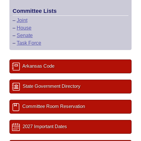
Committee Lists
–
Joint
–
House
–
Senate
–
Task Force
Arkansas Code
State Government Directory
Committee Room Reservation
2027 Important Dates