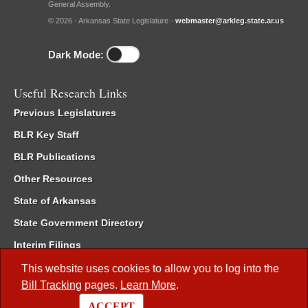
General Assembly.
© 2026 - Arkansas State Legislature -
webmaster@arkleg.state.ar.us
Dark Mode:
Useful Research Links
Previous Legislatures
BLR Key Staff
BLR Publications
Other Resources
State of Arkansas
State Government Directory
Interim Filings
Committee Room Reservation
This website uses cookies to allow you to log into the
Bill Tracking
pages.
Learn More
.
Meetings of the Whole/Business Meetings
ACCEPT