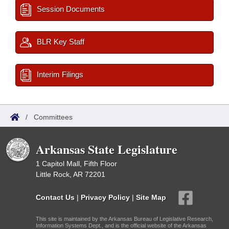
Session Documents
BLR Key Staff
Interim Filings
/
Committees
Arkansas State Legislature
1 Capitol Mall, Fifth Floor
Little Rock, AR 72201
Contact Us
|
Privacy Policy
|
Site Map
This site is maintained by the Arkansas Bureau of Legislative Research,
Information Systems Dept., and is the official website of the Arkansas