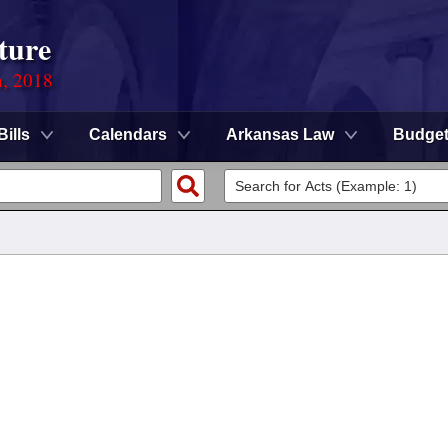
ture
n, 2018
Bills
Calendars
Arkansas Law
Budge