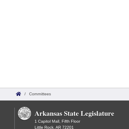
/
Committees
Arkansas State Legislature
1 Capitol Mall, Fifth Floor
Little Rock, AR 72201