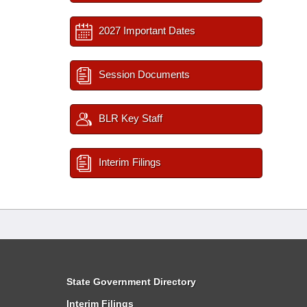
2027 Important Dates
Session Documents
BLR Key Staff
Interim Filings
State Government Directory
Interim Filings