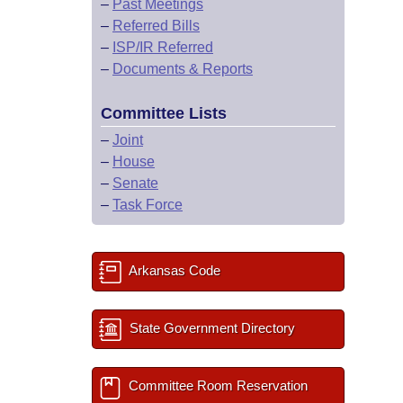
–
Past Meetings
–
Referred Bills
–
ISP/IR Referred
–
Documents & Reports
Committee Lists
–
Joint
–
House
–
Senate
–
Task Force
Arkansas Code
State Government Directory
Committee Room Reservation