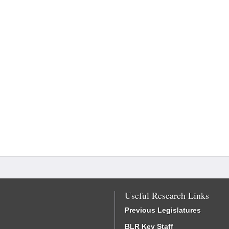
Useful Research Links
Previous Legislatures
BLR Key Staff