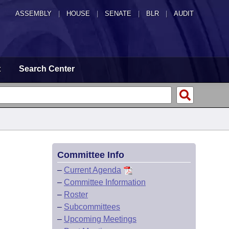
ASSEMBLY
|
HOUSE
|
SENATE
|
BLR
|
AUDIT
t
Search Center
Committee Info
–
Current Agenda
–
Committee Information
–
Roster
–
Subcommittees
–
Upcoming Meetings