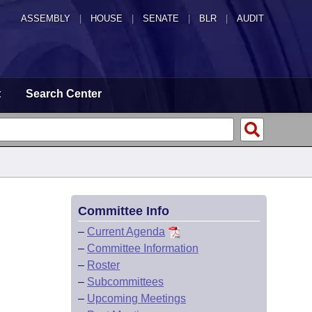
ASSEMBLY
|
HOUSE
|
SENATE
|
BLR
|
AUDIT
t
Search Center
Committee Info
–
Current Agenda
–
Committee Information
–
Roster
–
Subcommittees
–
Upcoming Meetings