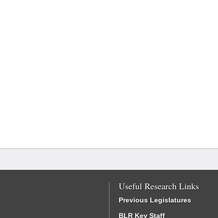
Useful Research Links
Previous Legislatures
BLR Key Staff