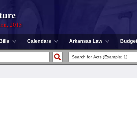
ture
ion, 2013
Bills
Calendars
Arkansas Law
Budge