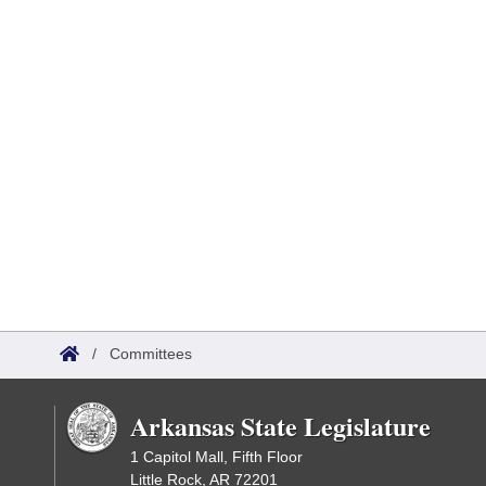
/
Committees
Arkansas State Legislature
1 Capitol Mall, Fifth Floor
Little Rock, AR 72201