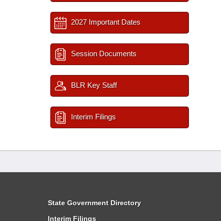
2027 Important Dates
Session Documents
BLR Key Staff
Interim Filings
State Government Directory
Interim Filings