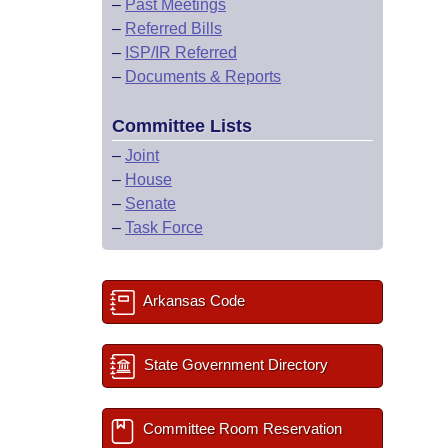
–
Past Meetings
–
Referred Bills
–
ISP/IR Referred
–
Documents & Reports
Committee Lists
–
Joint
–
House
–
Senate
–
Task Force
Arkansas Code
State Government Directory
Committee Room Reservation