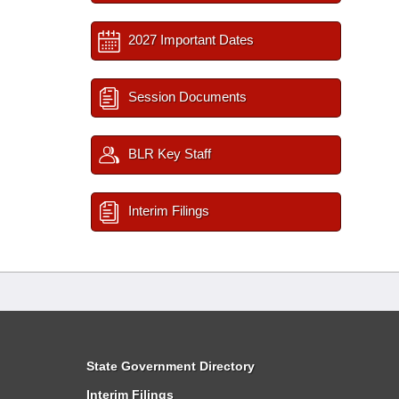
2027 Important Dates
Session Documents
BLR Key Staff
Interim Filings
State Government Directory
Interim Filings