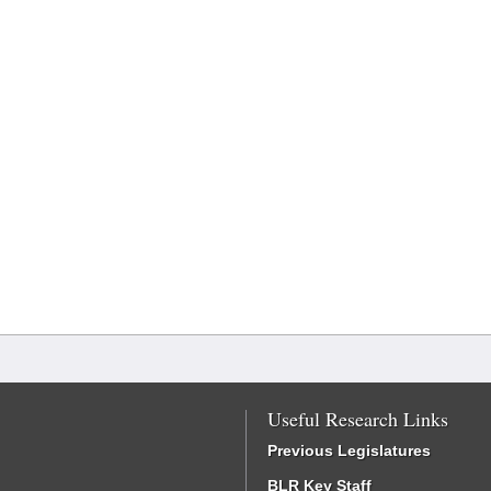
Useful Research Links
Previous Legislatures
BLR Key Staff