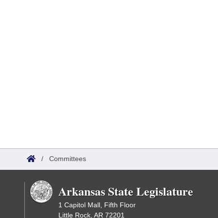
/
Committees
Arkansas State Legislature
1 Capitol Mall, Fifth Floor
Little Rock, AR 72201