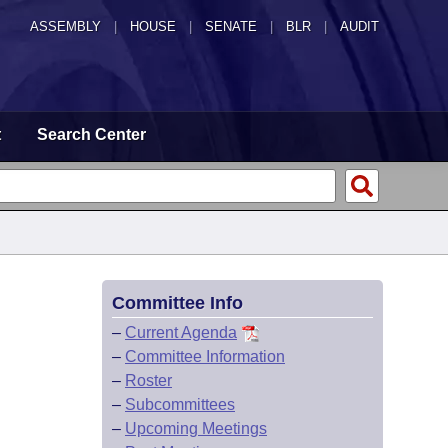
ASSEMBLY
|
HOUSE
|
SENATE
|
BLR
|
AUDIT
t
Search Center
Committee Info
–
Current Agenda
–
Committee Information
–
Roster
–
Subcommittees
–
Upcoming Meetings