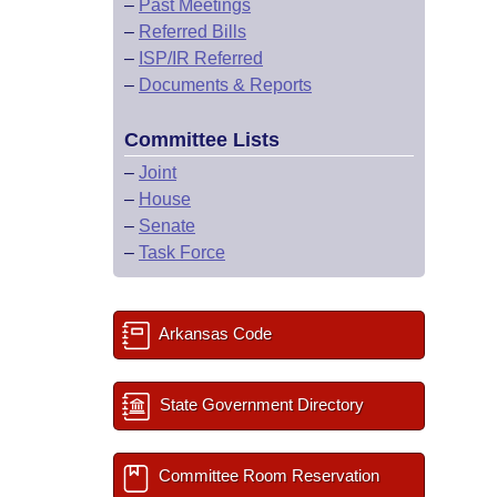
–
Past Meetings
–
Referred Bills
–
ISP/IR Referred
–
Documents & Reports
Committee Lists
–
Joint
–
House
–
Senate
–
Task Force
Arkansas Code
State Government Directory
Committee Room Reservation