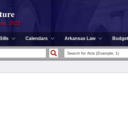
ture
ion, 2025
Bills
Calendars
Arkansas Law
Budge