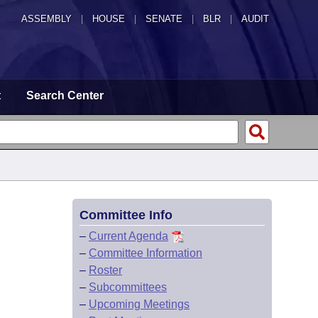
ASSEMBLY
|
HOUSE
|
SENATE
|
BLR
|
AUDIT
t
Search Center
Committee Info
–
Current Agenda
–
Committee Information
–
Roster
–
Subcommittees
–
Upcoming Meetings