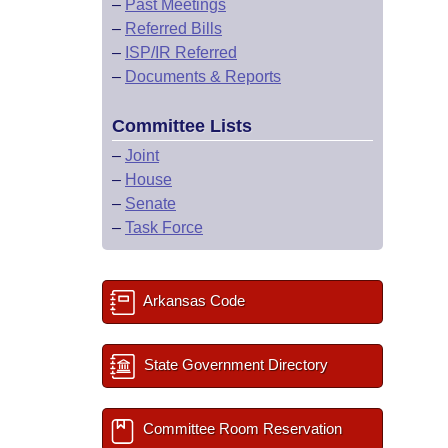
–
Past Meetings
–
Referred Bills
–
ISP/IR Referred
–
Documents & Reports
Committee Lists
–
Joint
–
House
–
Senate
–
Task Force
Arkansas Code
State Government Directory
Committee Room Reservation