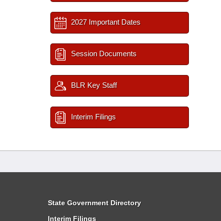
2027 Important Dates
Session Documents
BLR Key Staff
Interim Filings
State Government Directory
Interim Filings