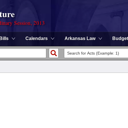
ture
dinary Session, 2013
Bills
Calendars
Arkansas Law
Budge