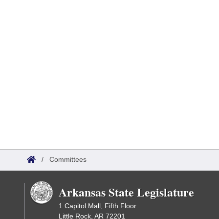
/
Committees
Arkansas State Legislature
1 Capitol Mall, Fifth Floor
Little Rock, AR 72201