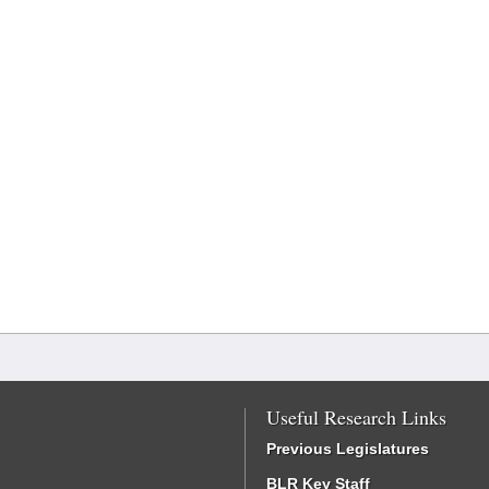
Useful Research Links
Previous Legislatures
BLR Key Staff