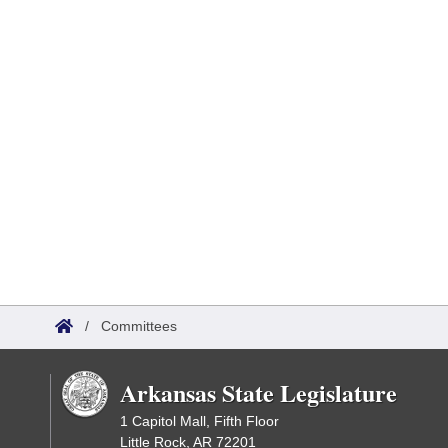
/
Committees
Arkansas State Legislature
1 Capitol Mall, Fifth Floor
Little Rock, AR 72201