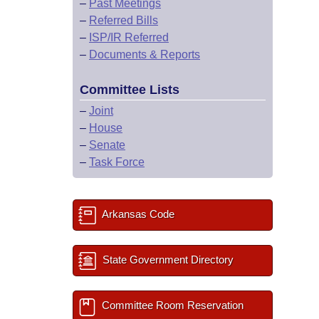
–
Past Meetings
–
Referred Bills
–
ISP/IR Referred
–
Documents & Reports
Committee Lists
–
Joint
–
House
–
Senate
–
Task Force
Arkansas Code
State Government Directory
Committee Room Reservation