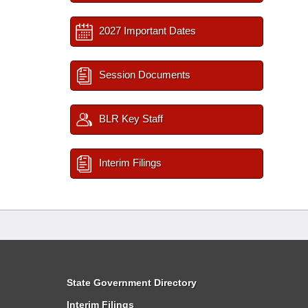
2027 Important Dates
Session Documents
BLR Key Staff
Interim Filings
State Government Directory
Interim Filings