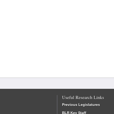
Useful Research Links
Previous Legislatures
BLR Key Staff