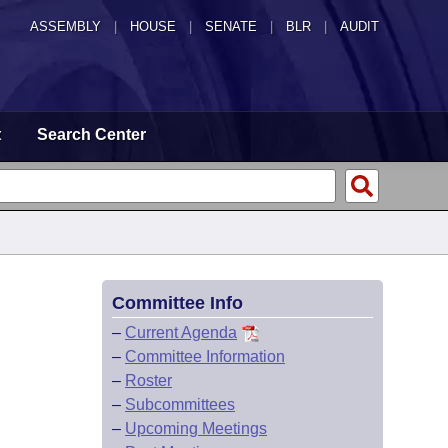
ASSEMBLY
|
HOUSE
|
SENATE
|
BLR
|
AUDIT
t
Search Center
Committee Info
–
Current Agenda
–
Committee Information
–
Roster
–
Subcommittees
–
Upcoming Meetings