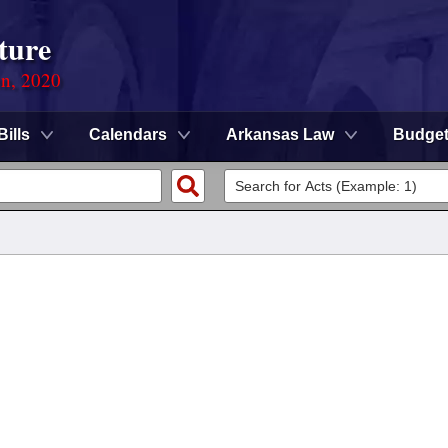
ture
on, 2020
Bills
Calendars
Arkansas Law
Budge