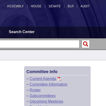
ASSEMBLY
|
HOUSE
|
SENATE
|
BLR
|
AUDIT
t
Search Center
Committee Info
–
Current Agenda
–
Committee Information
–
Roster
–
Subcommittees
–
Upcoming Meetings