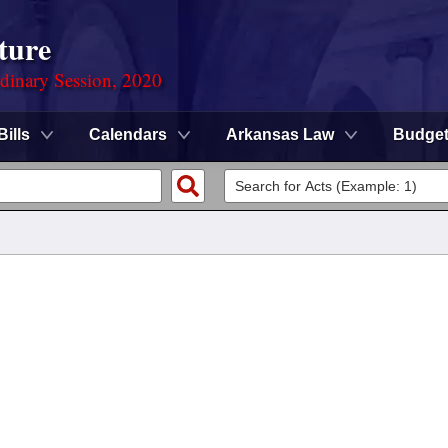
ture
rdinary Session, 2020
Bills
Calendars
Arkansas Law
Budge