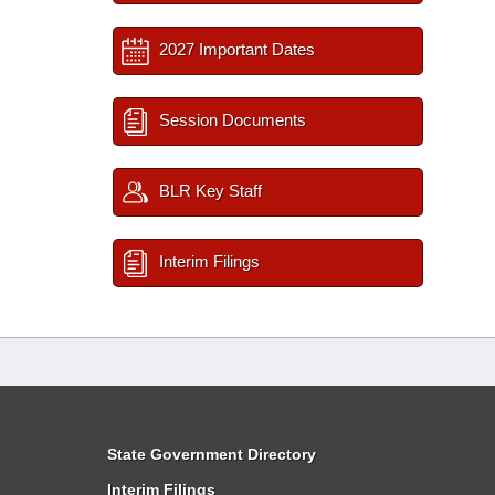
2027 Important Dates
Session Documents
BLR Key Staff
Interim Filings
State Government Directory
Interim Filings