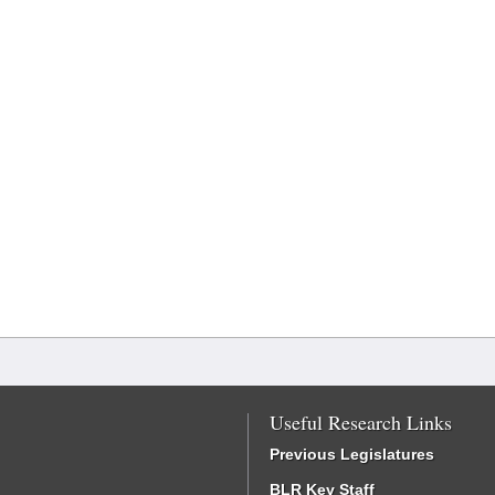
Useful Research Links
Previous Legislatures
BLR Key Staff