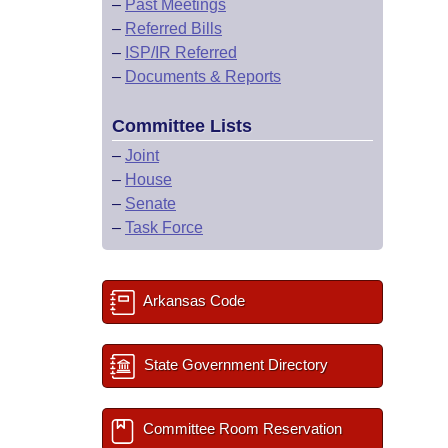
–
Past Meetings
–
Referred Bills
–
ISP/IR Referred
–
Documents & Reports
Committee Lists
–
Joint
–
House
–
Senate
–
Task Force
Arkansas Code
State Government Directory
Committee Room Reservation