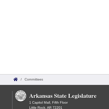
/
Committees
Arkansas State Legislature
1 Capitol Mall, Fifth Floor
Little Rock, AR 72201