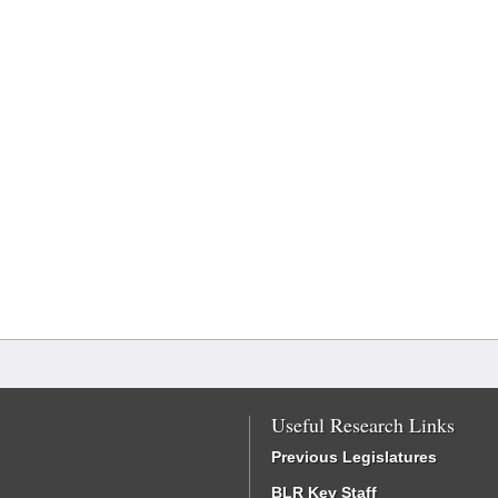
Useful Research Links
Previous Legislatures
BLR Key Staff