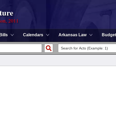
ture
ion, 2011
Bills
Calendars
Arkansas Law
Budge