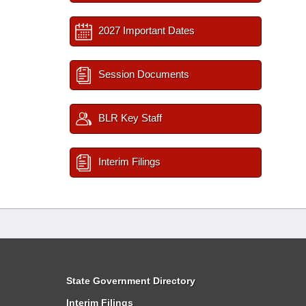
2027 Important Dates
Session Documents
BLR Key Staff
Interim Filings
State Government Directory
Interim Filings