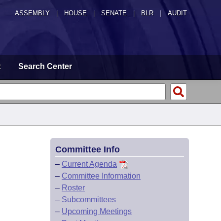
ASSEMBLY
|
HOUSE
|
SENATE
|
BLR
|
AUDIT
t
Search Center
Committee Info
–
Current Agenda
–
Committee Information
–
Roster
–
Subcommittees
–
Upcoming Meetings