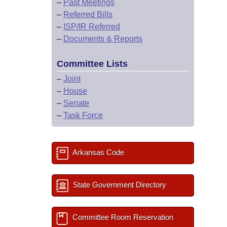
–
Past Meetings
–
Referred Bills
–
ISP/IR Referred
–
Documents & Reports
Committee Lists
–
Joint
–
House
–
Senate
–
Task Force
Arkansas Code
State Government Directory
Committee Room Reservation