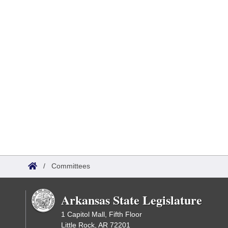
/
Committees
Arkansas State Legislature
1 Capitol Mall, Fifth Floor
Little Rock, AR 72201