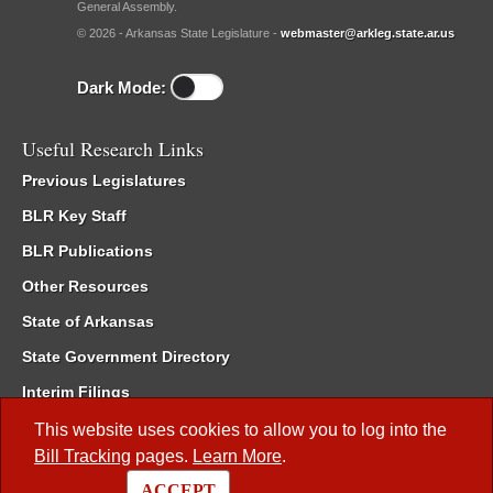
General Assembly.
© 2026 - Arkansas State Legislature -
webmaster@arkleg.state.ar.us
Dark Mode:
Useful Research Links
Previous Legislatures
BLR Key Staff
BLR Publications
Other Resources
State of Arkansas
State Government Directory
Interim Filings
Committee Room Reservation
This website uses cookies to allow you to log into the
Bill Tracking
pages.
Learn More
.
Meetings of the Whole/Business Meetings
ACCEPT