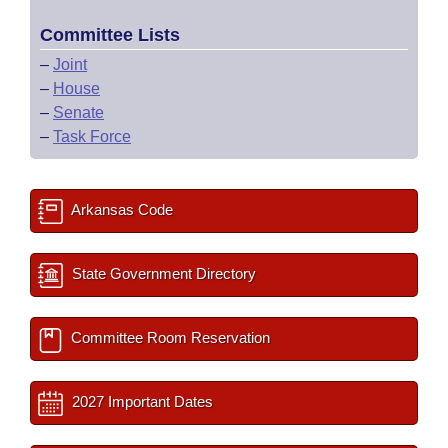
Committee Lists
–
Joint
–
House
–
Senate
–
Task Force
Arkansas Code
State Government Directory
Committee Room Reservation
2027 Important Dates