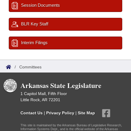
Session Documents
BLR Key Staff
Interim Filings
/
Committees
Arkansas State Legislature
1 Capitol Mall, Fifth Floor
Little Rock, AR 72201
Contact Us
|
Privacy Policy
|
Site Map
This site is maintained by the Arkansas Bureau of Legislative Research,
Information Systems Dept., and is the official website of the Arkansas