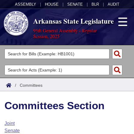
ASSEMBLY
|
HOUSE
|
SENATE
|
BLR
|
AUDIT
Arkansas State Legislature
95th General Assembly - Regular
Session, 2025
Legislators
List All
Committees
Joint
Acts
Search
/
Committees
Search by Range
Bills
Senate
District Finder
Committees Section
Search by Range
Calendars
Advanced Search
House
Meetings and Events
Arkansas Law
Advanced Search
Code Sections Amended
Joint
Task Force
Senate
Arkansas Code and Constitution of 1874
Budget