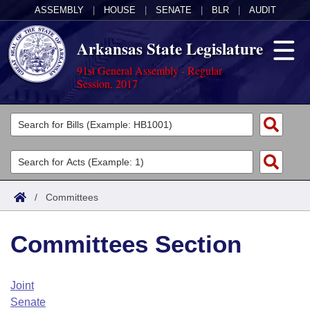
ASSEMBLY
|
HOUSE
|
SENATE
|
BLR
|
AUDIT
Arkansas State Legislature
91st General Assembly - Regular
Session, 2017
Legislators
List All
Committees
Joint
Acts
Search
/
Committees
Search by Range
Bills
Senate
District Finder
Committees Section
Search by Range
Calendars
Advanced Search
House
Meetings and Events
Arkansas Law
Advanced Search
Code Sections Amended
Joint
Task Force
Senate
Arkansas Code and Constitution of 1874
Budget