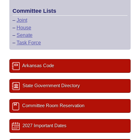
Committee Lists
–
Joint
–
House
–
Senate
–
Task Force
Arkansas Code
State Government Directory
Committee Room Reservation
2027 Important Dates