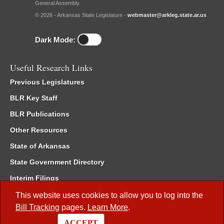
General Assembly.
© 2026 - Arkansas State Legislature -
webmaster@arkleg.state.ar.us
Dark Mode:
Useful Research Links
Previous Legislatures
BLR Key Staff
BLR Publications
Other Resources
State of Arkansas
State Government Directory
Interim Filings
Committee Room Reservation
This website uses cookies to allow you to log into the
Bill Tracking
pages.
Learn More
.
Meetings of the Whole/Business Meetings
ACCEPT