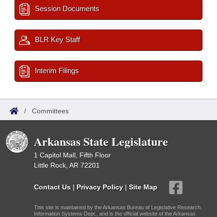
Session Documents
BLR Key Staff
Interim Filings
/
Committees
Arkansas State Legislature
1 Capitol Mall, Fifth Floor
Little Rock, AR 72201
Contact Us
|
Privacy Policy
|
Site Map
This site is maintained by the Arkansas Bureau of Legislative Research,
Information Systems Dept., and is the official website of the Arkansas