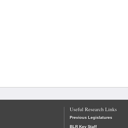
Useful Research Links
Previous Legislatures
BLR Key Staff