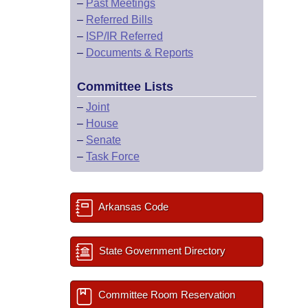
–
Past Meetings
–
Referred Bills
–
ISP/IR Referred
–
Documents & Reports
Committee Lists
–
Joint
–
House
–
Senate
–
Task Force
Arkansas Code
State Government Directory
Committee Room Reservation