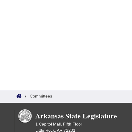
/
Committees
Arkansas State Legislature
1 Capitol Mall, Fifth Floor
Little Rock, AR 72201