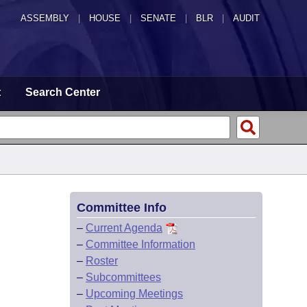
ASSEMBLY
|
HOUSE
|
SENATE
|
BLR
|
AUDIT
t
Search Center
Committee Info
–
Current Agenda
–
Committee Information
–
Roster
–
Subcommittees
–
Upcoming Meetings