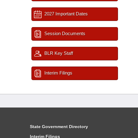
2027 Important Dates
Session Documents
BLR Key Staff
Interim Filings
State Government Directory
Interim Filings