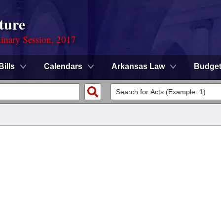
ture
dinary Session, 2017
Bills
Calendars
Arkansas Law
Budge