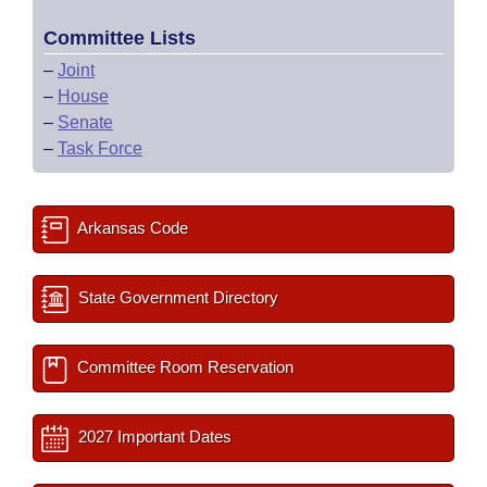
Committee Lists
–
Joint
–
House
–
Senate
–
Task Force
Arkansas Code
State Government Directory
Committee Room Reservation
2027 Important Dates