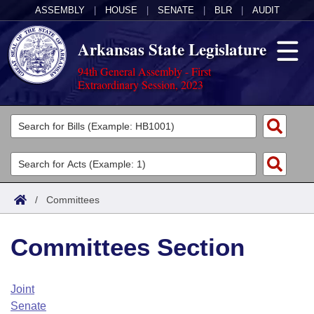
ASSEMBLY
|
HOUSE
|
SENATE
|
BLR
|
AUDIT
Arkansas State Legislature
94th General Assembly - First
Extraordinary Session, 2023
Legislators
List All
Committees
Joint
Acts
Search
/
Committees
Search by Range
Bills
Senate
District Finder
Committees Section
Search by Range
Calendars
Advanced Search
House
Meetings and Events
Arkansas Law
Advanced Search
Code Sections Amended
Joint
Task Force
Senate
Arkansas Code and Constitution of 1874
Budget