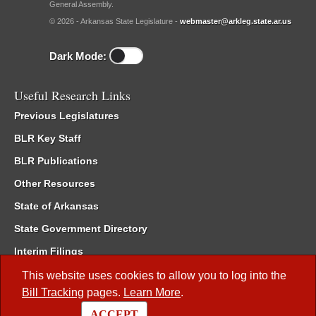
General Assembly.
© 2026 - Arkansas State Legislature -
webmaster@arkleg.state.ar.us
Dark Mode:
Useful Research Links
Previous Legislatures
BLR Key Staff
BLR Publications
Other Resources
State of Arkansas
State Government Directory
Interim Filings
Committee Room Reservation
This website uses cookies to allow you to log into the
Bill Tracking
pages.
Learn More
.
Meetings of the Whole/Business Meetings
ACCEPT