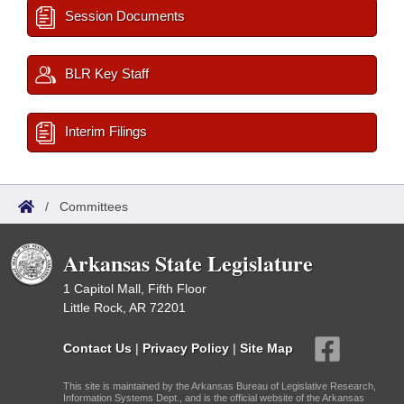
Session Documents
BLR Key Staff
Interim Filings
/
Committees
Arkansas State Legislature
1 Capitol Mall, Fifth Floor
Little Rock, AR 72201
Contact Us
|
Privacy Policy
|
Site Map
This site is maintained by the Arkansas Bureau of Legislative Research,
Information Systems Dept., and is the official website of the Arkansas