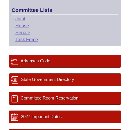
Committee Lists
–
Joint
–
House
–
Senate
–
Task Force
Arkansas Code
State Government Directory
Committee Room Reservation
2027 Important Dates