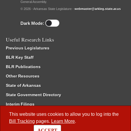
General Assembly.
© 2026 - Arkansas State Legislature -
webmaster@arkleg.state.ar.us
Dark Mode:
Useful Research Links
Previous Legislatures
BLR Key Staff
BLR Publications
Other Resources
State of Arkansas
State Government Directory
Interim Filings
Committee Room Reservation
This website uses cookies to allow you to log into the
Bill Tracking
pages.
Learn More
.
Meetings of the Whole/Business Meetings
ACCEPT