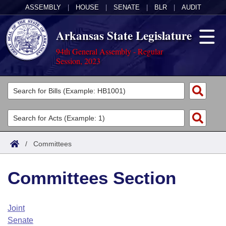
ASSEMBLY
|
HOUSE
|
SENATE
|
BLR
|
AUDIT
Arkansas State Legislature
94th General Assembly - Regular
Session, 2023
Legislators
List All
Committees
Joint
Acts
Search
/
Committees
Search by Range
Bills
Senate
District Finder
Committees Section
Search by Range
Calendars
Advanced Search
House
Meetings and Events
Arkansas Law
Advanced Search
Code Sections Amended
Joint
Task Force
Senate
Arkansas Code and Constitution of 1874
Budget