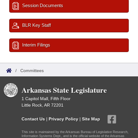
Session Documents
BLR Key Staff
Interim Filings
/
Committees
Arkansas State Legislature
1 Capitol Mall, Fifth Floor
Little Rock, AR 72201
Contact Us
|
Privacy Policy
|
Site Map
This site is maintained by the Arkansas Bureau of Legislative Research,
Information Systems Dept., and is the official website of the Arkansas