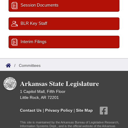
Session Documents
BLR Key Staff
Interim Filings
/
Committees
Arkansas State Legislature
1 Capitol Mall, Fifth Floor
Little Rock, AR 72201
Contact Us
|
Privacy Policy
|
Site Map
This site is maintained by the Arkansas Bureau of Legislative Research,
Information Systems Dept., and is the official website of the Arkansas