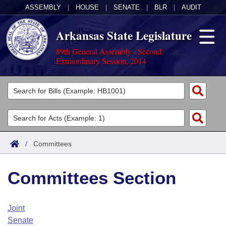
ASSEMBLY
|
HOUSE
|
SENATE
|
BLR
|
AUDIT
Arkansas State Legislature
89th General Assembly - Second
Extraordinary Session, 2014
Legislators
List All
Committees
Joint
Acts
Search
/
Committees
Search by Range
Bills
Senate
District Finder
Committees Section
Search by Range
Calendars
Advanced Search
House
Meetings and Events
Arkansas Law
Advanced Search
Code Sections Amended
Joint
Task Force
Senate
Arkansas Code and Constitution of 1874
Budget