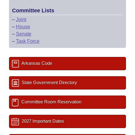
Committee Lists
–
Joint
–
House
–
Senate
–
Task Force
Arkansas Code
State Government Directory
Committee Room Reservation
2027 Important Dates