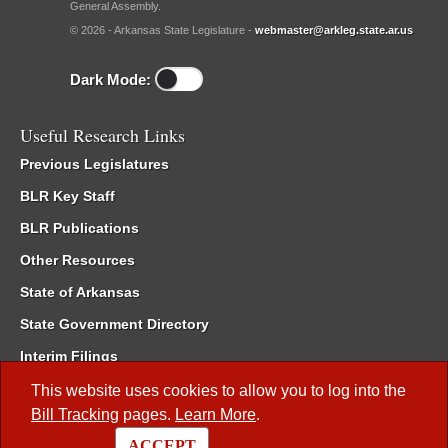
General Assembly.
© 2026 - Arkansas State Legislature -
webmaster@arkleg.state.ar.us
Dark Mode:
Useful Research Links
Previous Legislatures
BLR Key Staff
BLR Publications
Other Resources
State of Arkansas
State Government Directory
Interim Filings
Committee Room Reservation
This website uses cookies to allow you to log into the
Bill Tracking
pages.
Learn More
.
Meetings of the Whole/Business Meetings
ACCEPT