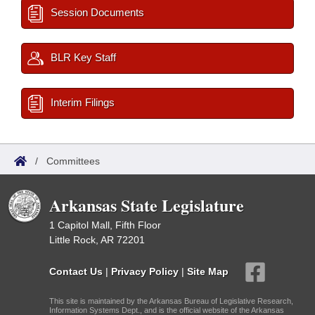
Session Documents
BLR Key Staff
Interim Filings
/
Committees
Arkansas State Legislature
1 Capitol Mall, Fifth Floor
Little Rock, AR 72201
Contact Us
|
Privacy Policy
|
Site Map
This site is maintained by the Arkansas Bureau of Legislative Research,
Information Systems Dept., and is the official website of the Arkansas