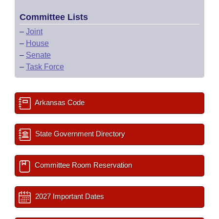
Committee Lists
–
Joint
–
House
–
Senate
–
Task Force
Arkansas Code
State Government Directory
Committee Room Reservation
2027 Important Dates