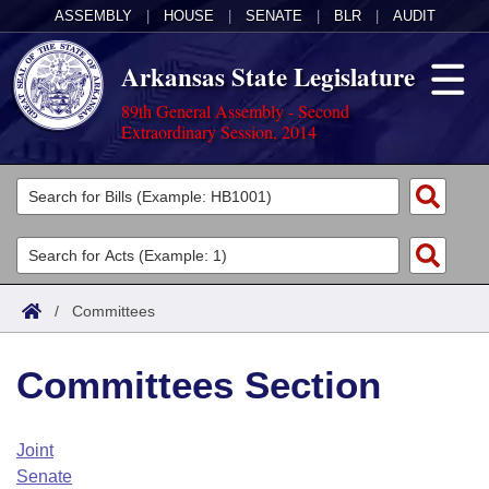
ASSEMBLY
|
HOUSE
|
SENATE
|
BLR
|
AUDIT
Arkansas State Legislature
89th General Assembly - Second
Extraordinary Session, 2014
Legislators
List All
Committees
Joint
Acts
Search
/
Committees
Search by Range
Bills
Senate
District Finder
Committees Section
Search by Range
Calendars
Advanced Search
House
Meetings and Events
Arkansas Law
Advanced Search
Code Sections Amended
Joint
Task Force
Senate
Arkansas Code and Constitution of 1874
Budget