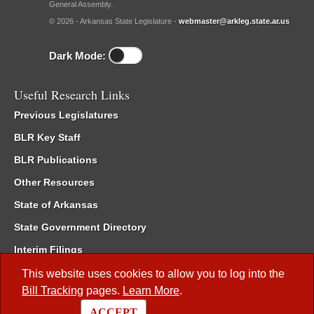
General Assembly.
© 2026 - Arkansas State Legislature -
webmaster@arkleg.state.ar.us
Dark Mode:
Useful Research Links
Previous Legislatures
BLR Key Staff
BLR Publications
Other Resources
State of Arkansas
State Government Directory
Interim Filings
Committee Room Reservation
This website uses cookies to allow you to log into the
Bill Tracking
pages.
Learn More
.
Meetings of the Whole/Business Meetings
ACCEPT