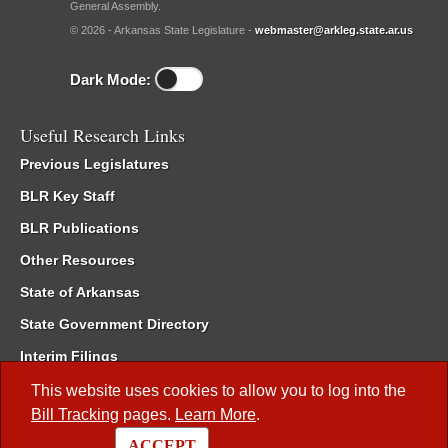
General Assembly.
© 2026 - Arkansas State Legislature -
webmaster@arkleg.state.ar.us
Dark Mode:
Useful Research Links
Previous Legislatures
BLR Key Staff
BLR Publications
Other Resources
State of Arkansas
State Government Directory
Interim Filings
Committee Room Reservation
This website uses cookies to allow you to log into the
Bill Tracking
pages.
Learn More
.
Meetings of the Whole/Business Meetings
ACCEPT