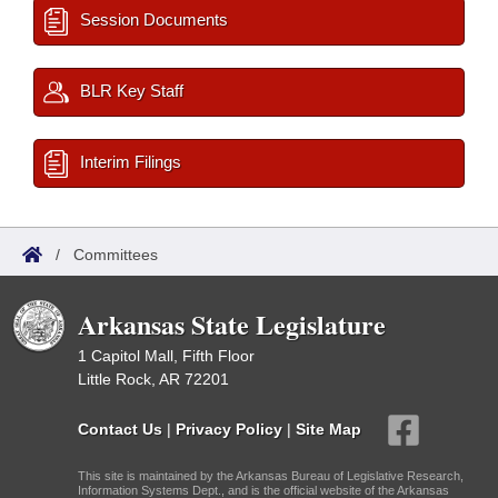
Session Documents
BLR Key Staff
Interim Filings
/
Committees
Arkansas State Legislature
1 Capitol Mall, Fifth Floor
Little Rock, AR 72201
Contact Us
|
Privacy Policy
|
Site Map
This site is maintained by the Arkansas Bureau of Legislative Research,
Information Systems Dept., and is the official website of the Arkansas