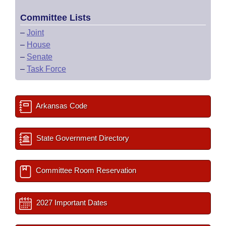
Committee Lists
–
Joint
–
House
–
Senate
–
Task Force
Arkansas Code
State Government Directory
Committee Room Reservation
2027 Important Dates