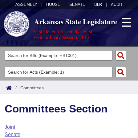
ASSEMBLY
|
HOUSE
|
SENATE
|
BLR
|
AUDIT
Arkansas State Legislature
91st General Assembly - First
Extraordinary Session, 2017
Legislators
List All
Committees
Joint
Acts
Search
/
Committees
Search by Range
Bills
Senate
District Finder
Committees Section
Search by Range
Calendars
Advanced Search
House
Meetings and Events
Arkansas Law
Advanced Search
Code Sections Amended
Joint
Task Force
Senate
Arkansas Code and Constitution of 1874
Budget