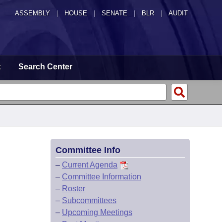
ASSEMBLY
|
HOUSE
|
SENATE
|
BLR
|
AUDIT
t
Search Center
Committee Info
–
Current Agenda
–
Committee Information
–
Roster
–
Subcommittees
–
Upcoming Meetings