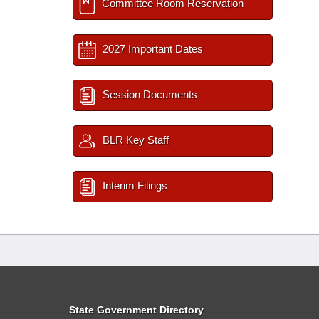
Committee Room Reservation
2027 Important Dates
Session Documents
BLR Key Staff
Interim Filings
State Government Directory