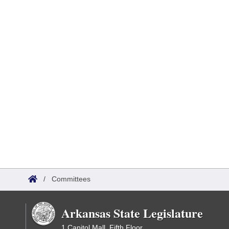
/
Committees
Arkansas State Legislature
1 Capitol Mall, Fifth Floor