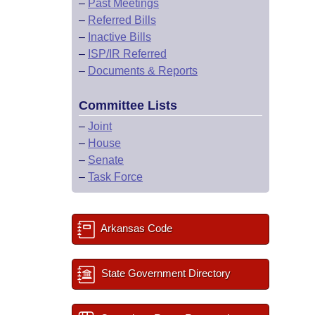
–
Past Meetings
–
Referred Bills
–
Inactive Bills
–
ISP/IR Referred
–
Documents & Reports
Committee Lists
–
Joint
–
House
–
Senate
–
Task Force
Arkansas Code
State Government Directory