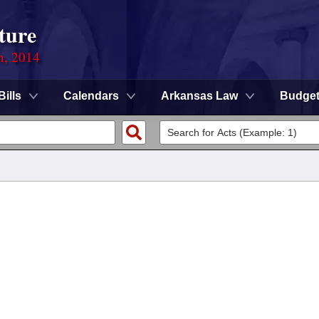
ture
n, 2014
Bills
Calendars
Arkansas Law
Budge