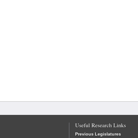
Useful Research Links
Previous Legislatures