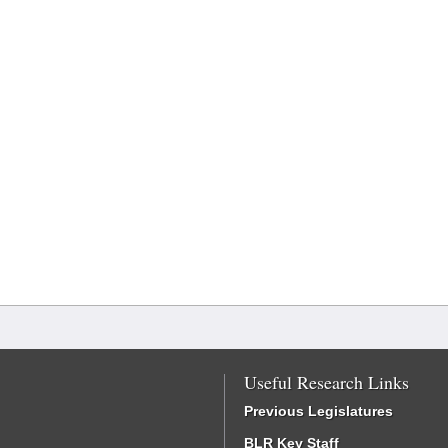
Useful Research Links
Previous Legislatures
BLR Key Staff