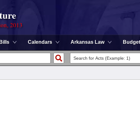
ture
ion, 2013
Bills
Calendars
Arkansas Law
Budge