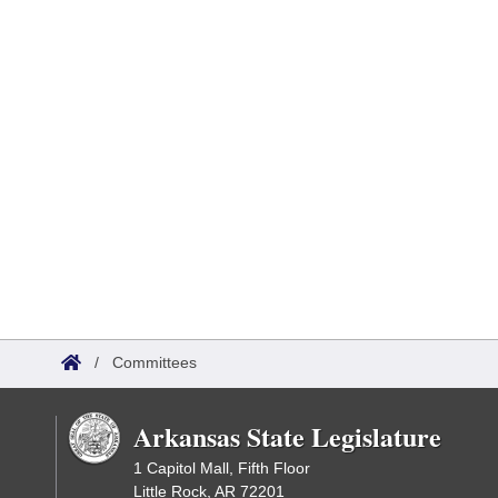
/
Committees
Arkansas State Legislature
1 Capitol Mall, Fifth Floor
Little Rock, AR 72201