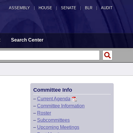
ASSEMBLY
|
HOUSE
|
SENATE
|
BLR
|
AUDIT
t
Search Center
Committee Info
–
Current Agenda
–
Committee Information
–
Roster
–
Subcommittees
–
Upcoming Meetings