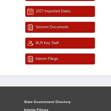
2027 Important Dates
Session Documents
BLR Key Staff
Interim Filings
State Government Directory
Interim Filings