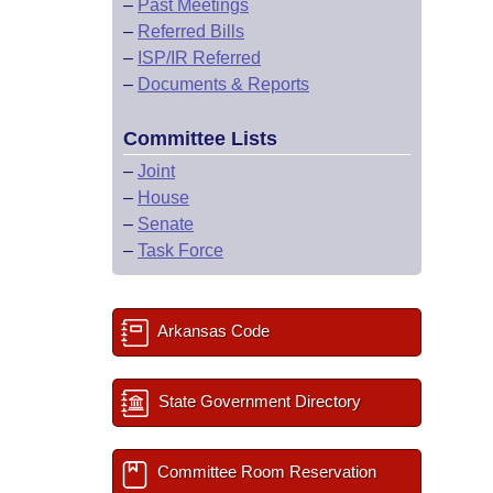
–
Past Meetings
–
Referred Bills
–
ISP/IR Referred
–
Documents & Reports
Committee Lists
–
Joint
–
House
–
Senate
–
Task Force
Arkansas Code
State Government Directory
Committee Room Reservation