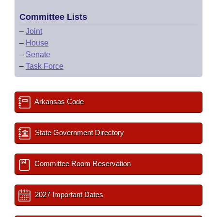
Committee Lists
–
Joint
–
House
–
Senate
–
Task Force
Arkansas Code
State Government Directory
Committee Room Reservation
2027 Important Dates