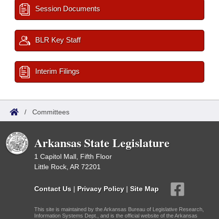
Session Documents
BLR Key Staff
Interim Filings
/
Committees
Arkansas State Legislature
1 Capitol Mall, Fifth Floor
Little Rock, AR 72201
Contact Us
|
Privacy Policy
|
Site Map
This site is maintained by the Arkansas Bureau of Legislative Research,
Information Systems Dept., and is the official website of the Arkansas