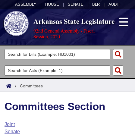
ASSEMBLY
|
HOUSE
|
SENATE
|
BLR
|
AUDIT
Arkansas State Legislature
92nd General Assembly - Fiscal
Session, 2020
Legislators
List All
Committees
Joint
Acts
Search
/
Committees
Search by Range
Bills
Senate
District Finder
Committees Section
Search by Range
Calendars
Advanced Search
House
Meetings and Events
Arkansas Law
Advanced Search
Code Sections Amended
Joint
Task Force
Senate
Arkansas Code and Constitution of 1874
Budget