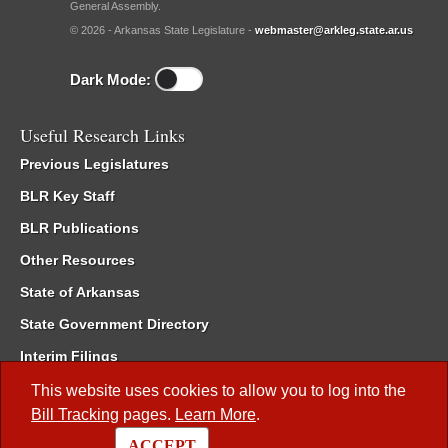
General Assembly.
© 2026 - Arkansas State Legislature -
webmaster@arkleg.state.ar.us
Dark Mode:
Useful Research Links
Previous Legislatures
BLR Key Staff
BLR Publications
Other Resources
State of Arkansas
State Government Directory
Interim Filings
Committee Room Reservation
This website uses cookies to allow you to log into the
Bill Tracking
pages.
Learn More
.
Meetings of the Whole/Business Meetings
ACCEPT