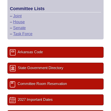
Committee Lists
–
Joint
–
House
–
Senate
–
Task Force
Arkansas Code
State Government Directory
Committee Room Reservation
2027 Important Dates