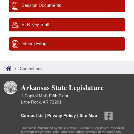
Session Documents
BLR Key Staff
Interim Filings
/
Committees
Arkansas State Legislature
1 Capitol Mall, Fifth Floor
Little Rock, AR 72201
Contact Us
|
Privacy Policy
|
Site Map
This site is maintained by the Arkansas Bureau of Legislative Research,
Information Systems Dept., and is the official website of the Arkansas