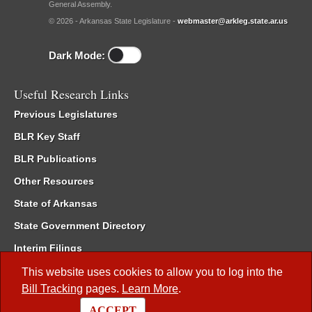
General Assembly.
© 2026 - Arkansas State Legislature -
webmaster@arkleg.state.ar.us
Dark Mode:
Useful Research Links
Previous Legislatures
BLR Key Staff
BLR Publications
Other Resources
State of Arkansas
State Government Directory
Interim Filings
Committee Room Reservation
This website uses cookies to allow you to log into the
Bill Tracking
pages.
Learn More
.
Meetings of the Whole/Business Meetings
ACCEPT