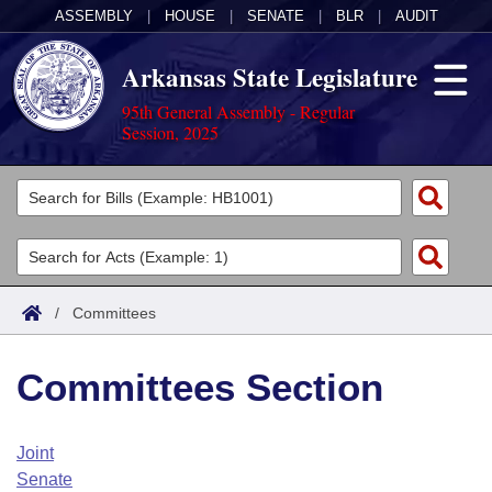
ASSEMBLY
|
HOUSE
|
SENATE
|
BLR
|
AUDIT
Arkansas State Legislature
95th General Assembly - Regular
Session, 2025
Legislators
List All
Committees
Joint
Acts
Search
/
Committees
Search by Range
Bills
Senate
District Finder
Committees Section
Search by Range
Calendars
Advanced Search
House
Meetings and Events
Arkansas Law
Advanced Search
Code Sections Amended
Joint
Task Force
Senate
Arkansas Code and Constitution of 1874
Budget