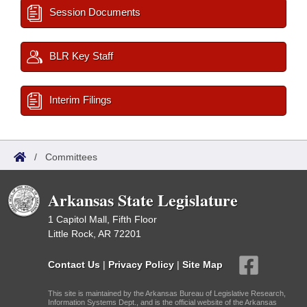
Session Documents
BLR Key Staff
Interim Filings
/
Committees
Arkansas State Legislature
1 Capitol Mall, Fifth Floor
Little Rock, AR 72201
Contact Us
|
Privacy Policy
|
Site Map
This site is maintained by the Arkansas Bureau of Legislative Research,
Information Systems Dept., and is the official website of the Arkansas