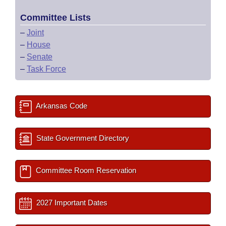
Committee Lists
–
Joint
–
House
–
Senate
–
Task Force
Arkansas Code
State Government Directory
Committee Room Reservation
2027 Important Dates