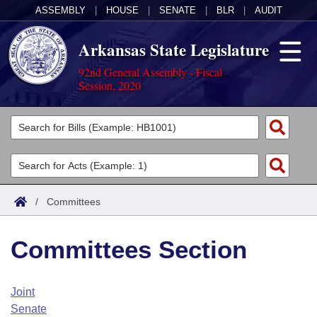
ASSEMBLY
|
HOUSE
|
SENATE
|
BLR
|
AUDIT
Arkansas State Legislature
92nd General Assembly - Fiscal
Session, 2020
Legislators
List All
Committees
Joint
Acts
Search
/
Committees
Search by Range
Bills
Senate
District Finder
Committees Section
Search by Range
Calendars
Advanced Search
House
Meetings and Events
Arkansas Law
Advanced Search
Code Sections Amended
Joint
Task Force
Senate
Arkansas Code and Constitution of 1874
Budget