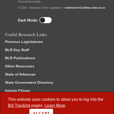
General Assembly.
© 2026 - Arkansas State Legislature -
webmaster@arkleg.state.ar.us
Dark Mode:
Useful Research Links
Previous Legislatures
BLR Key Staff
BLR Publications
Other Resources
State of Arkansas
State Government Directory
Interim Filings
Committee Room Reservation
This website uses cookies to allow you to log into the
Bill Tracking
pages.
Learn More
.
Meetings of the Whole/Business Meetings
ACCEPT