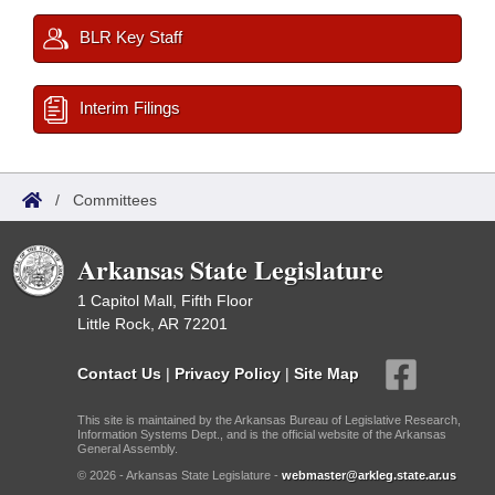
BLR Key Staff
Interim Filings
/
Committees
Arkansas State Legislature
1 Capitol Mall, Fifth Floor
Little Rock, AR 72201
Contact Us
|
Privacy Policy
|
Site Map
This site is maintained by the Arkansas Bureau of Legislative Research,
Information Systems Dept., and is the official website of the Arkansas
General Assembly.
© 2026 - Arkansas State Legislature -
webmaster@arkleg.state.ar.us