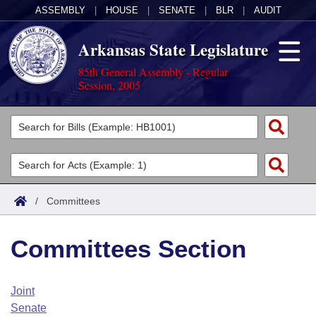
ASSEMBLY
|
HOUSE
|
SENATE
|
BLR
|
AUDIT
Arkansas State Legislature
85th General Assembly - Regular
Session, 2005
Legislators
List All
Committees
Joint
Acts
Search
/
Committees
Search by Range
Bills
Senate
District Finder
Committees Section
Search by Range
Calendars
Advanced Search
House
Meetings and Events
Arkansas Law
Advanced Search
Code Sections Amended
Joint
Task Force
Senate
Arkansas Code and Constitution of 1874
Budget