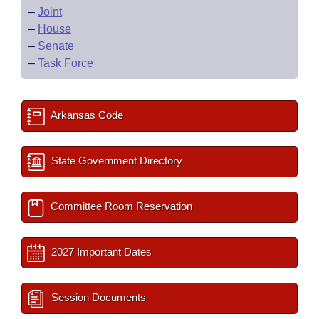
–
Joint
–
House
–
Senate
–
Task Force
Arkansas Code
State Government Directory
Committee Room Reservation
2027 Important Dates
Session Documents