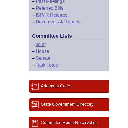
–
Past Meetings
–
Referred Bills
–
ISP/IR Referred
–
Documents & Reports
Committee Lists
–
Joint
–
House
–
Senate
–
Task Force
Arkansas Code
State Government Directory
Committee Room Reservation