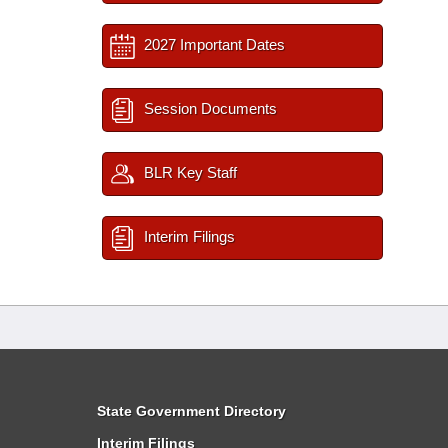
2027 Important Dates
Session Documents
BLR Key Staff
Interim Filings
State Government Directory
Interim Filings