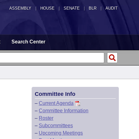
ASSEMBLY
|
HOUSE
|
SENATE
|
BLR
|
AUDIT
t
Search Center
Committee Info
–
Current Agenda
–
Committee Information
–
Roster
–
Subcommittees
–
Upcoming Meetings