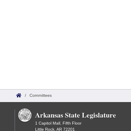
/
Committees
Arkansas State Legislature
1 Capitol Mall, Fifth Floor
Little Rock, AR 72201