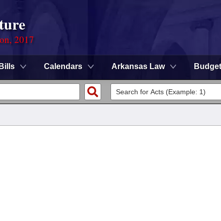
ture
ion, 2017
Bills
Calendars
Arkansas Law
Budge