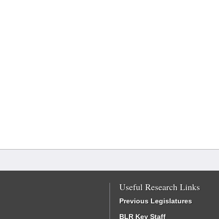
Useful Research Links
Previous Legislatures
BLR Key Staff