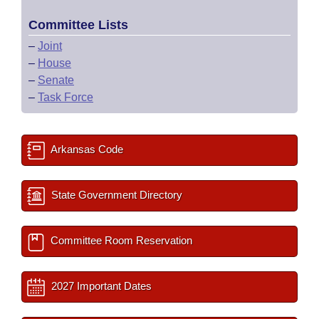
Committee Lists
–
Joint
–
House
–
Senate
–
Task Force
Arkansas Code
State Government Directory
Committee Room Reservation
2027 Important Dates