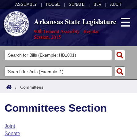
ASSEMBLY
|
HOUSE
|
SENATE
|
BLR
|
AUDIT
Arkansas State Legislature
90th General Assembly - Regular
Session, 2015
Legislators
List All
Committees
Joint
Acts
Search
/
Committees
Search by Range
Bills
Senate
District Finder
Committees Section
Search by Range
Calendars
Advanced Search
House
Meetings and Events
Arkansas Law
Advanced Search
Code Sections Amended
Joint
Task Force
Senate
Arkansas Code and Constitution of 1874
Budget