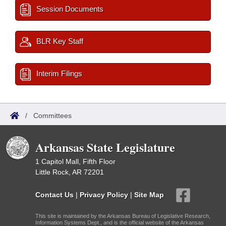
Session Documents
BLR Key Staff
Interim Filings
/
Committees
Arkansas State Legislature
1 Capitol Mall, Fifth Floor
Little Rock, AR 72201
Contact Us
|
Privacy Policy
|
Site Map
This site is maintained by the Arkansas Bureau of Legislative Research,
Information Systems Dept., and is the official website of the Arkansas