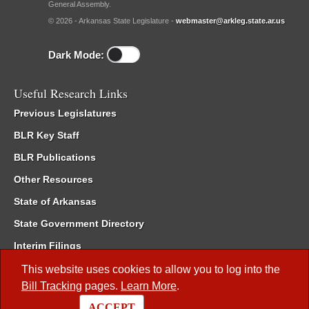
General Assembly.
© 2026 - Arkansas State Legislature -
webmaster@arkleg.state.ar.us
Dark Mode:
Useful Research Links
Previous Legislatures
BLR Key Staff
BLR Publications
Other Resources
State of Arkansas
State Government Directory
Interim Filings
Committee Room Reservation
This website uses cookies to allow you to log into the
Bill Tracking
pages.
Learn More
.
Meetings of the Whole/Business Meetings
ACCEPT