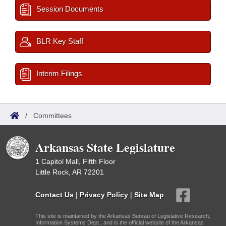
Session Documents
BLR Key Staff
Interim Filings
/
Committees
Arkansas State Legislature
1 Capitol Mall, Fifth Floor
Little Rock, AR 72201
Contact Us
|
Privacy Policy
|
Site Map
This site is maintained by the Arkansas Bureau of Legislative Research,
Information Systems Dept., and is the official website of the Arkansas