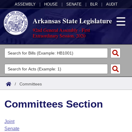
ASSEMBLY
|
HOUSE
|
SENATE
|
BLR
|
AUDIT
Arkansas State Legislature
92nd General Assembly - First
Extraordinary Session, 2020
Legislators
List All
Committees
Joint
Acts
Search
/
Committees
Search by Range
Bills
Senate
District Finder
Committees Section
Search by Range
Calendars
Advanced Search
House
Meetings and Events
Arkansas Law
Advanced Search
Code Sections Amended
Joint
Task Force
Senate
Arkansas Code and Constitution of 1874
Budget