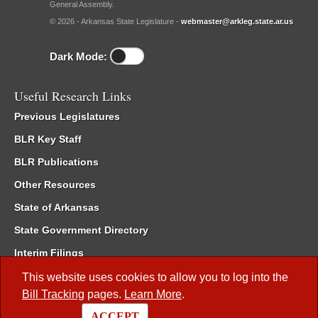
General Assembly.
© 2026 - Arkansas State Legislature -
webmaster@arkleg.state.ar.us
Dark Mode:
Useful Research Links
Previous Legislatures
BLR Key Staff
BLR Publications
Other Resources
State of Arkansas
State Government Directory
Interim Filings
Committee Room Reservation
This website uses cookies to allow you to log into the
Bill Tracking
pages.
Learn More
.
Meetings of the Whole/Business Meetings
ACCEPT