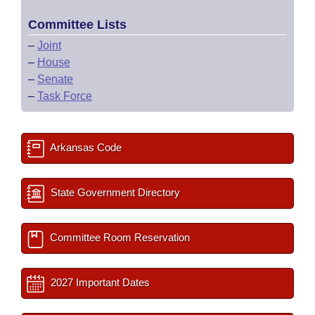
Committee Lists
–
Joint
–
House
–
Senate
–
Task Force
Arkansas Code
State Government Directory
Committee Room Reservation
2027 Important Dates