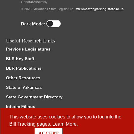
General Assembly.
© 2026 - Arkansas State Legislature -
webmaster@arkleg.state.ar.us
Dark Mode:
Useful Research Links
Previous Legislatures
BLR Key Staff
BLR Publications
Other Resources
State of Arkansas
State Government Directory
Interim Filings
Committee Room Reservation
This website uses cookies to allow you to log into the
Bill Tracking
pages.
Learn More
.
Meetings of the Whole/Business Meetings
ACCEPT