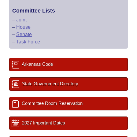
Committee Lists
–
Joint
–
House
–
Senate
–
Task Force
Arkansas Code
State Government Directory
Committee Room Reservation
2027 Important Dates