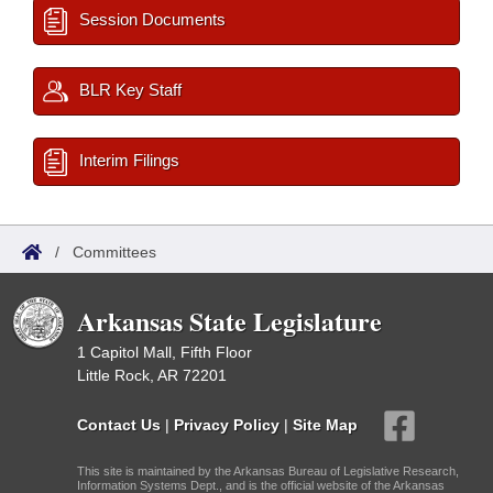
Session Documents
BLR Key Staff
Interim Filings
/
Committees
Arkansas State Legislature
1 Capitol Mall, Fifth Floor
Little Rock, AR 72201
Contact Us
|
Privacy Policy
|
Site Map
This site is maintained by the Arkansas Bureau of Legislative Research,
Information Systems Dept., and is the official website of the Arkansas