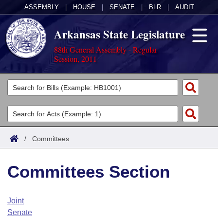
ASSEMBLY
|
HOUSE
|
SENATE
|
BLR
|
AUDIT
Arkansas State Legislature
88th General Assembly - Regular
Session, 2011
Legislators
List All
Committees
Joint
Acts
Search
/
Committees
Search by Range
Bills
Senate
District Finder
Committees Section
Search by Range
Calendars
Advanced Search
House
Meetings and Events
Arkansas Law
Advanced Search
Code Sections Amended
Joint
Task Force
Senate
Arkansas Code and Constitution of 1874
Budget