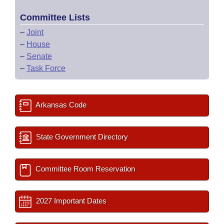
Committee Lists
–
Joint
–
House
–
Senate
–
Task Force
Arkansas Code
State Government Directory
Committee Room Reservation
2027 Important Dates