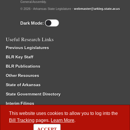
General Assembly.
© 2026 - Arkansas State Legislature -
webmaster@arkleg.state.ar.us
Dark Mode:
Useful Research Links
Previous Legislatures
BLR Key Staff
BLR Publications
Other Resources
State of Arkansas
State Government Directory
Interim Filings
Committee Room Reservation
This website uses cookies to allow you to log into the
Bill Tracking
pages.
Learn More
.
Meetings of the Whole/Business Meetings
ACCEPT