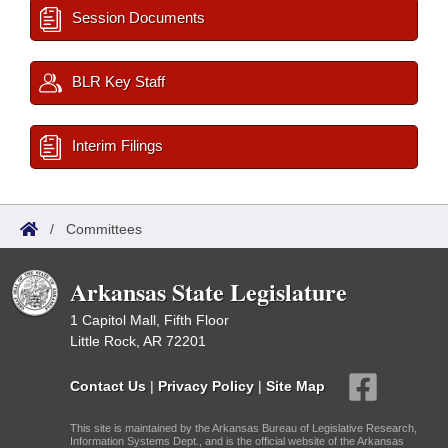
Session Documents
BLR Key Staff
Interim Filings
/
Committees
Arkansas State Legislature
1 Capitol Mall, Fifth Floor
Little Rock, AR 72201
Contact Us
|
Privacy Policy
|
Site Map
This site is maintained by the Arkansas Bureau of Legislative Research,
Information Systems Dept., and is the official website of the Arkansas