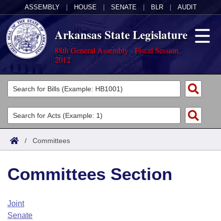
ASSEMBLY
|
HOUSE
|
SENATE
|
BLR
|
AUDIT
Arkansas State Legislature
88th General Assembly - Fiscal Session,
2012
Legislators
List All
Committees
Joint
Acts
Search
/
Committees
Search by Range
Bills
Senate
District Finder
Committees Section
Search by Range
Calendars
Advanced Search
House
Meetings and Events
Arkansas Law
Advanced Search
Code Sections Amended
Joint
Task Force
Senate
Arkansas Code and Constitution of 1874
Budget