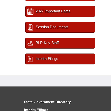
2027 Important Dates
Session Documents
BLR Key Staff
Interim Filings
State Government Directory
Interim Filings