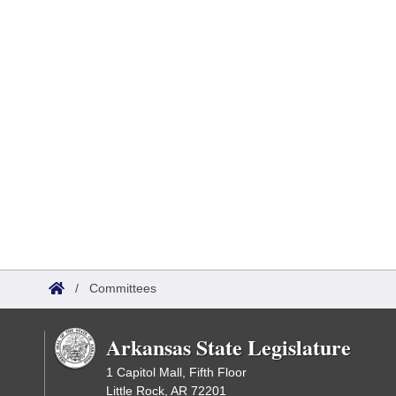
/
Committees
Arkansas State Legislature
1 Capitol Mall, Fifth Floor
Little Rock, AR 72201