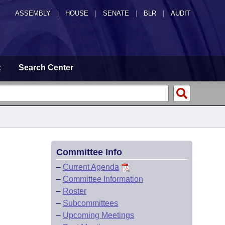
ASSEMBLY
|
HOUSE
|
SENATE
|
BLR
|
AUDIT
t
Search Center
Committee Info
–
Current Agenda
–
Committee Information
–
Roster
–
Subcommittees
–
Upcoming Meetings