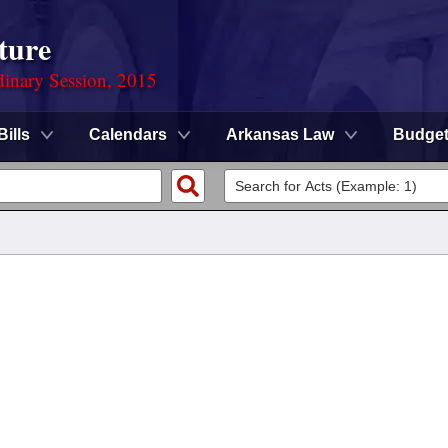
ture
dinary Session, 2015
Bills
Calendars
Arkansas Law
Budge