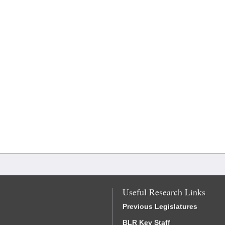
Useful Research Links
Previous Legislatures
BLR Key Staff