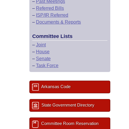
–
Past Meetings
–
Referred Bills
–
ISP/IR Referred
–
Documents & Reports
Committee Lists
–
Joint
–
House
–
Senate
–
Task Force
Arkansas Code
State Government Directory
Committee Room Reservation