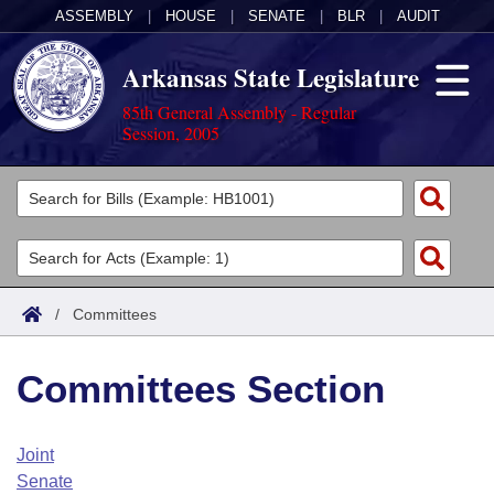
ASSEMBLY
|
HOUSE
|
SENATE
|
BLR
|
AUDIT
Arkansas State Legislature
85th General Assembly - Regular
Session, 2005
Legislators
List All
Committees
Joint
Acts
Search
/
Committees
Search by Range
Bills
Senate
District Finder
Committees Section
Search by Range
Calendars
Advanced Search
House
Meetings and Events
Arkansas Law
Advanced Search
Code Sections Amended
Joint
Task Force
Senate
Arkansas Code and Constitution of 1874
Budget