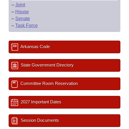
–
Joint
–
House
–
Senate
–
Task Force
Arkansas Code
State Government Directory
Committee Room Reservation
2027 Important Dates
Session Documents