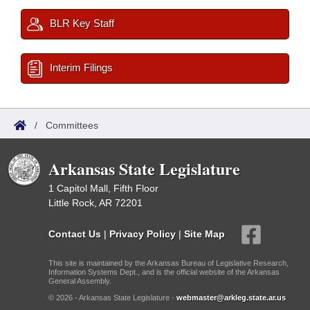
BLR Key Staff
Interim Filings
/
Committees
Arkansas State Legislature
1 Capitol Mall, Fifth Floor
Little Rock, AR 72201
Contact Us
|
Privacy Policy
|
Site Map
This site is maintained by the Arkansas Bureau of Legislative Research,
Information Systems Dept., and is the official website of the Arkansas
General Assembly.
© 2026 - Arkansas State Legislature -
webmaster@arkleg.state.ar.us