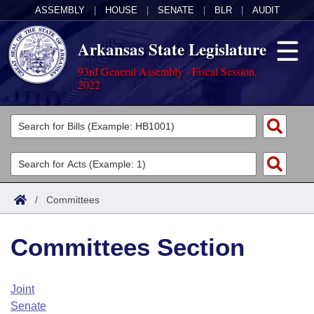
ASSEMBLY
|
HOUSE
|
SENATE
|
BLR
|
AUDIT
Arkansas State Legislature
93rd General Assembly - Fiscal Session,
2022
Legislators
List All
Committees
Joint
Acts
Search
/
Committees
Search by Range
Bills
Senate
District Finder
Committees Section
Search by Range
Calendars
Advanced Search
House
Meetings and Events
Arkansas Law
Advanced Search
Code Sections Amended
Joint
Task Force
Senate
Arkansas Code and Constitution of 1874
Budget