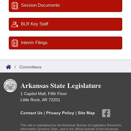
Session Documents
BLR Key Staff
Interim Filings
/
Committees
Arkansas State Legislature
1 Capitol Mall, Fifth Floor
Little Rock, AR 72201
Contact Us
|
Privacy Policy
|
Site Map
This site is maintained by the Arkansas Bureau of Legislative Research,
Information Systems Dept., and is the official website of the Arkansas