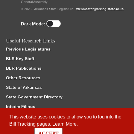
General Assembly.
© 2026 - Arkansas State Legislature -
webmaster@arkleg.state.ar.us
Dark Mode:
Useful Research Links
Previous Legislatures
BLR Key Staff
BLR Publications
Other Resources
State of Arkansas
State Government Directory
Interim Filings
Committee Room Reservation
This website uses cookies to allow you to log into the
Bill Tracking
pages.
Learn More
.
Meetings of the Whole/Business Meetings
ACCEPT