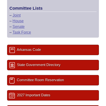
Committee Lists
–
Joint
–
House
–
Senate
–
Task Force
Arkansas Code
State Government Directory
Committee Room Reservation
2027 Important Dates