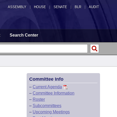
ASSEMBLY
|
HOUSE
|
SENATE
|
BLR
|
AUDIT
t
Search Center
Committee Info
–
Current Agenda
–
Committee Information
–
Roster
–
Subcommittees
–
Upcoming Meetings