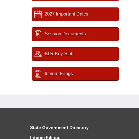
2027 Important Dates
Session Documents
BLR Key Staff
Interim Filings
State Government Directory
Interim Filings