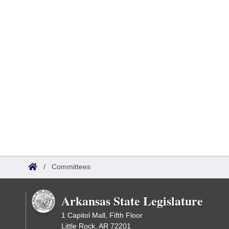
/
Committees
Arkansas State Legislature
1 Capitol Mall, Fifth Floor
Little Rock, AR 72201