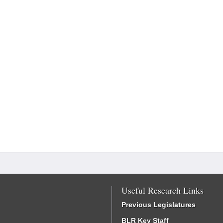
Useful Research Links
Previous Legislatures
BLR Key Staff