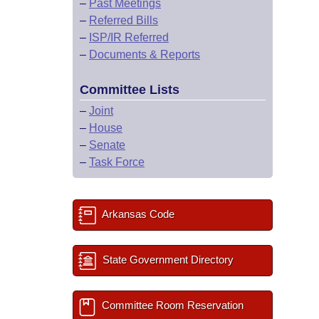
–
Past Meetings
–
Referred Bills
–
ISP/IR Referred
–
Documents & Reports
Committee Lists
–
Joint
–
House
–
Senate
–
Task Force
Arkansas Code
State Government Directory
Committee Room Reservation