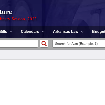
ture
dinary Session, 2023
Bills
Calendars
Arkansas Law
Budge