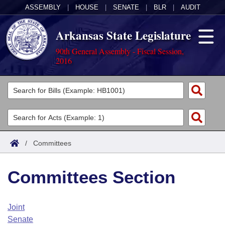
ASSEMBLY
|
HOUSE
|
SENATE
|
BLR
|
AUDIT
Arkansas State Legislature
90th General Assembly - Fiscal Session,
2016
Legislators
List All
Committees
Joint
Acts
Search
/
Committees
Search by Range
Bills
Senate
District Finder
Committees Section
Search by Range
Calendars
Advanced Search
House
Meetings and Events
Arkansas Law
Advanced Search
Code Sections Amended
Joint
Task Force
Senate
Arkansas Code and Constitution of 1874
Budget