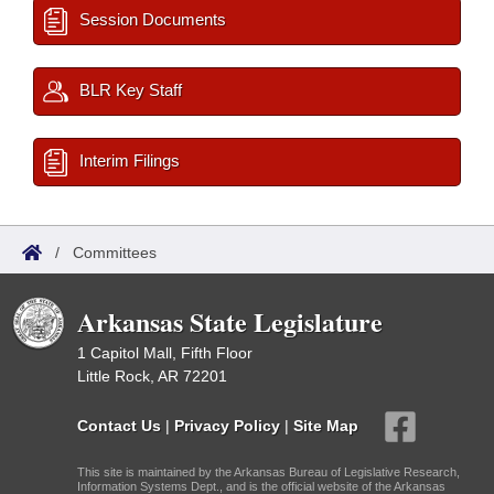
Session Documents
BLR Key Staff
Interim Filings
/
Committees
Arkansas State Legislature
1 Capitol Mall, Fifth Floor
Little Rock, AR 72201
Contact Us
|
Privacy Policy
|
Site Map
This site is maintained by the Arkansas Bureau of Legislative Research,
Information Systems Dept., and is the official website of the Arkansas