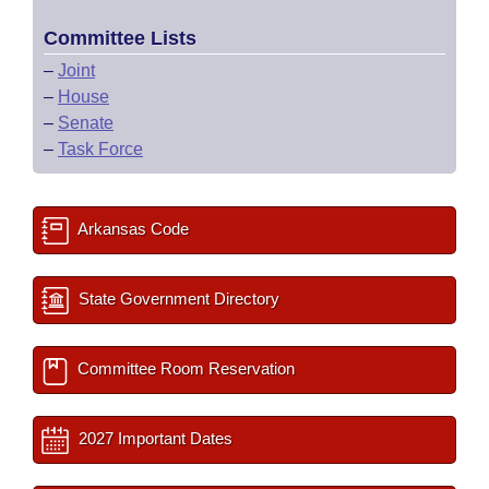
Committee Lists
–
Joint
–
House
–
Senate
–
Task Force
Arkansas Code
State Government Directory
Committee Room Reservation
2027 Important Dates