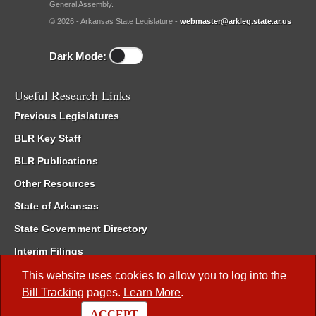
General Assembly.
© 2026 - Arkansas State Legislature -
webmaster@arkleg.state.ar.us
Dark Mode:
Useful Research Links
Previous Legislatures
BLR Key Staff
BLR Publications
Other Resources
State of Arkansas
State Government Directory
Interim Filings
Committee Room Reservation
This website uses cookies to allow you to log into the
Bill Tracking
pages.
Learn More
.
Meetings of the Whole/Business Meetings
ACCEPT