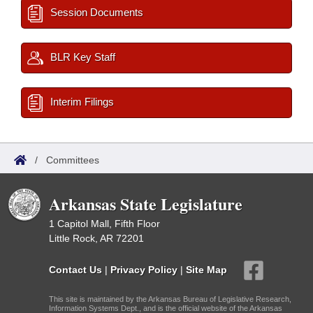
Session Documents
BLR Key Staff
Interim Filings
/
Committees
Arkansas State Legislature
1 Capitol Mall, Fifth Floor
Little Rock, AR 72201
Contact Us
|
Privacy Policy
|
Site Map
This site is maintained by the Arkansas Bureau of Legislative Research,
Information Systems Dept., and is the official website of the Arkansas