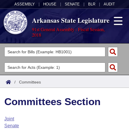
ASSEMBLY
|
HOUSE
|
SENATE
|
BLR
|
AUDIT
Arkansas State Legislature
91st General Assembly - Fiscal Session,
2018
Legislators
List All
Committees
Joint
Acts
Search
/
Committees
Search by Range
Bills
Senate
District Finder
Committees Section
Search by Range
Calendars
Advanced Search
House
Meetings and Events
Arkansas Law
Advanced Search
Code Sections Amended
Joint
Task Force
Senate
Arkansas Code and Constitution of 1874
Budget