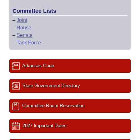
Committee Lists
–
Joint
–
House
–
Senate
–
Task Force
Arkansas Code
State Government Directory
Committee Room Reservation
2027 Important Dates