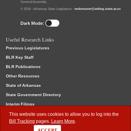
General Assembly.
© 2026 - Arkansas State Legislature -
webmaster@arkleg.state.ar.us
Dark Mode:
Useful Research Links
Previous Legislatures
BLR Key Staff
BLR Publications
Other Resources
State of Arkansas
State Government Directory
Interim Filings
Committee Room Reservation
This website uses cookies to allow you to log into the
Bill Tracking
pages.
Learn More
.
Meetings of the Whole/Business Meetings
ACCEPT