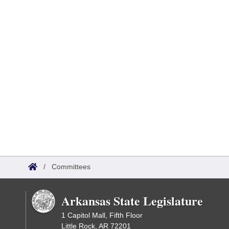
/
Committees
Arkansas State Legislature
1 Capitol Mall, Fifth Floor
Little Rock, AR 72201