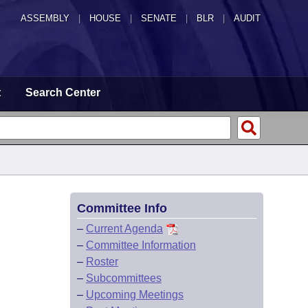
ASSEMBLY
|
HOUSE
|
SENATE
|
BLR
|
AUDIT
t
Search Center
Committee Info
–
Current Agenda
–
Committee Information
–
Roster
–
Subcommittees
–
Upcoming Meetings