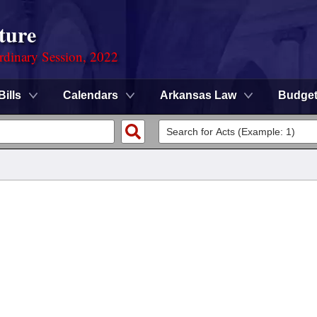
ture
rdinary Session, 2022
Bills
Calendars
Arkansas Law
Budge