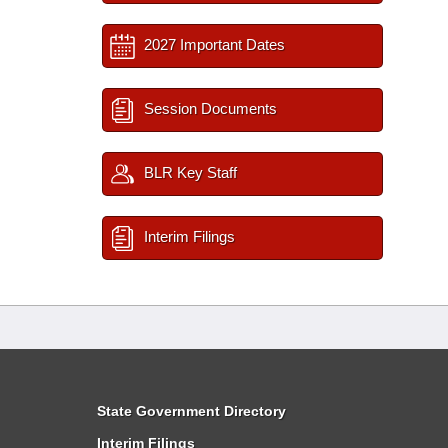
2027 Important Dates
Session Documents
BLR Key Staff
Interim Filings
State Government Directory
Interim Filings