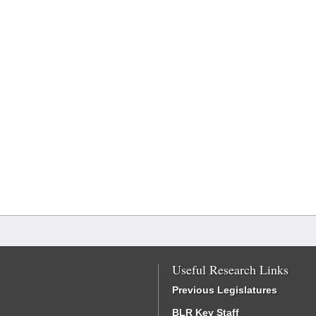
Useful Research Links
Previous Legislatures
BLR Key Staff