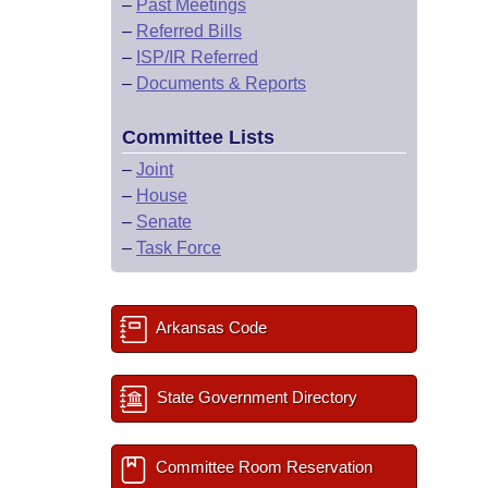
–
Past Meetings
–
Referred Bills
–
ISP/IR Referred
–
Documents & Reports
Committee Lists
–
Joint
–
House
–
Senate
–
Task Force
Arkansas Code
State Government Directory
Committee Room Reservation