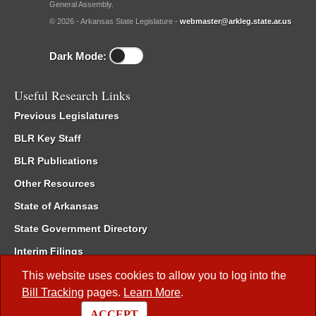
General Assembly.
© 2026 - Arkansas State Legislature -
webmaster@arkleg.state.ar.us
Dark Mode:
Useful Research Links
Previous Legislatures
BLR Key Staff
BLR Publications
Other Resources
State of Arkansas
State Government Directory
Interim Filings
Committee Room Reservation
This website uses cookies to allow you to log into the
Bill Tracking
pages.
Learn More
.
Meetings of the Whole/Business Meetings
ACCEPT