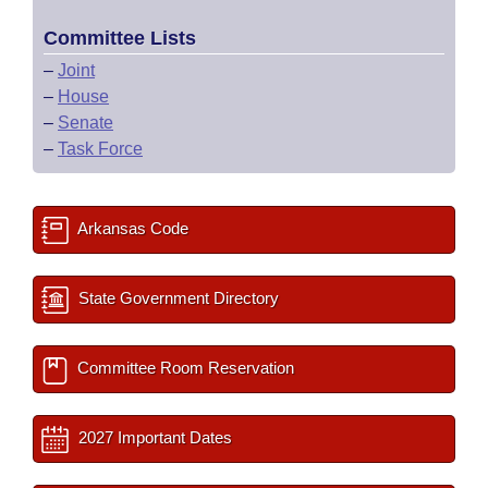
Committee Lists
–
Joint
–
House
–
Senate
–
Task Force
Arkansas Code
State Government Directory
Committee Room Reservation
2027 Important Dates