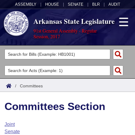
ASSEMBLY
|
HOUSE
|
SENATE
|
BLR
|
AUDIT
Arkansas State Legislature
91st General Assembly - Regular
Session, 2017
Legislators
List All
Committees
Joint
Acts
Search
/
Committees
Search by Range
Bills
Senate
District Finder
Committees Section
Search by Range
Calendars
Advanced Search
House
Meetings and Events
Arkansas Law
Advanced Search
Code Sections Amended
Joint
Task Force
Senate
Arkansas Code and Constitution of 1874
Budget