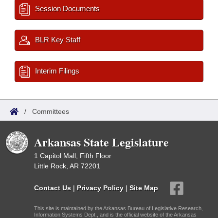
Session Documents
BLR Key Staff
Interim Filings
/
Committees
Arkansas State Legislature
1 Capitol Mall, Fifth Floor
Little Rock, AR 72201
Contact Us
|
Privacy Policy
|
Site Map
This site is maintained by the Arkansas Bureau of Legislative Research,
Information Systems Dept., and is the official website of the Arkansas