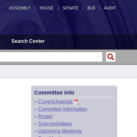
ASSEMBLY
|
HOUSE
|
SENATE
|
BLR
|
AUDIT
t
Search Center
Committee Info
–
Current Agenda
–
Committee Information
–
Roster
–
Subcommittees
–
Upcoming Meetings