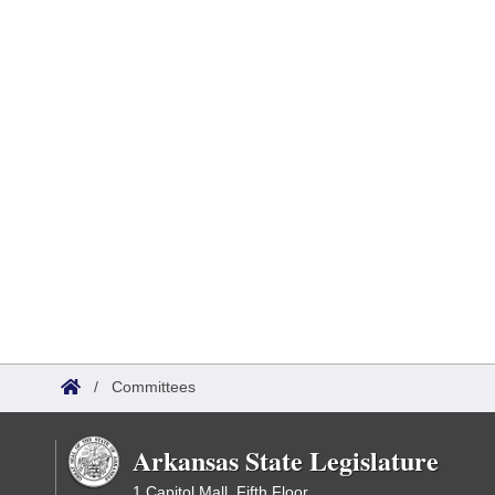
/
Committees
Arkansas State Legislature
1 Capitol Mall, Fifth Floor