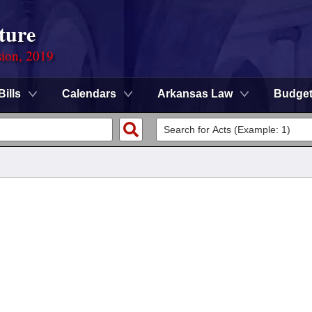
ture
sion, 2019
Bills
Calendars
Arkansas Law
Budge