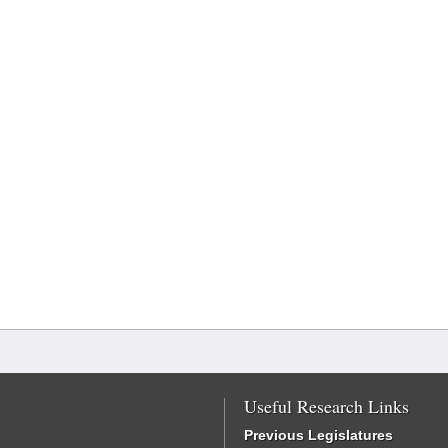
Useful Research Links
Previous Legislatures