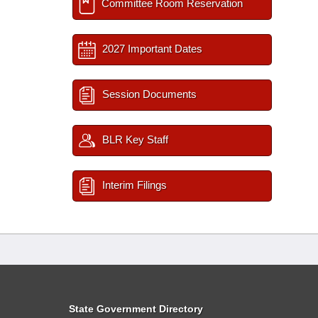
Committee Room Reservation
2027 Important Dates
Session Documents
BLR Key Staff
Interim Filings
State Government Directory