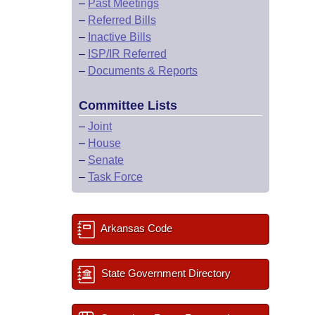
–
Past Meetings
–
Referred Bills
–
Inactive Bills
–
ISP/IR Referred
–
Documents & Reports
Committee Lists
–
Joint
–
House
–
Senate
–
Task Force
Arkansas Code
State Government Directory