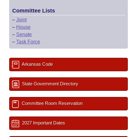
Committee Lists
–
Joint
–
House
–
Senate
–
Task Force
Arkansas Code
State Government Directory
Committee Room Reservation
2027 Important Dates