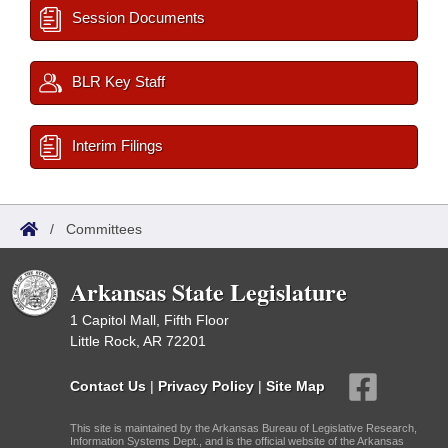
Session Documents
BLR Key Staff
Interim Filings
/
Committees
Arkansas State Legislature
1 Capitol Mall, Fifth Floor
Little Rock, AR 72201
Contact Us
|
Privacy Policy
|
Site Map
This site is maintained by the Arkansas Bureau of Legislative Research,
Information Systems Dept., and is the official website of the Arkansas