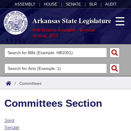
ASSEMBLY
|
HOUSE
|
SENATE
|
BLR
|
AUDIT
Arkansas State Legislature
89th General Assembly - Regular
Session, 2013
Legislators
List All
Committees
Joint
Acts
Search
/
Committees
Search by Range
Bills
Senate
District Finder
Committees Section
Search by Range
Calendars
Advanced Search
House
Meetings and Events
Arkansas Law
Advanced Search
Code Sections Amended
Joint
Task Force
Senate
Arkansas Code and Constitution of 1874
Budget