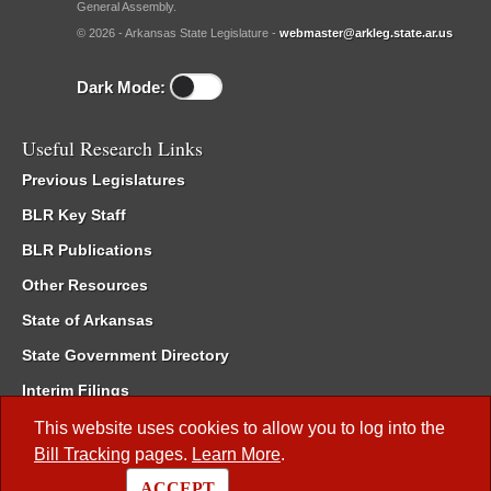
General Assembly.
© 2026 - Arkansas State Legislature -
webmaster@arkleg.state.ar.us
Dark Mode:
Useful Research Links
Previous Legislatures
BLR Key Staff
BLR Publications
Other Resources
State of Arkansas
State Government Directory
Interim Filings
Committee Room Reservation
This website uses cookies to allow you to log into the
Bill Tracking
pages.
Learn More
.
Meetings of the Whole/Business Meetings
ACCEPT