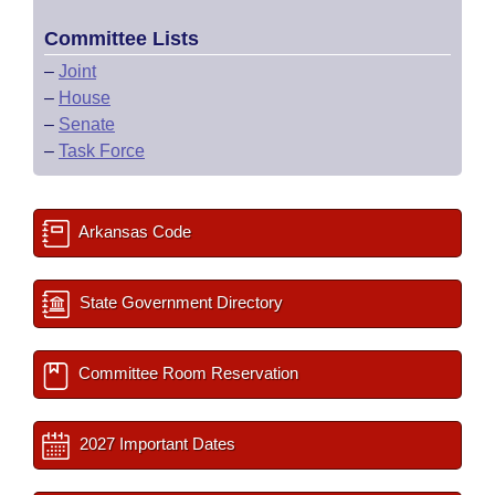
Committee Lists
–
Joint
–
House
–
Senate
–
Task Force
Arkansas Code
State Government Directory
Committee Room Reservation
2027 Important Dates