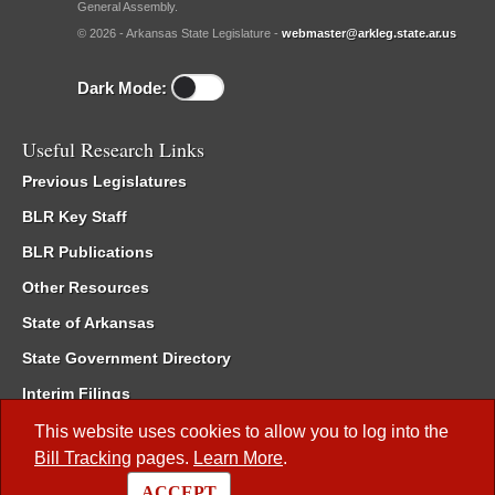
General Assembly.
© 2026 - Arkansas State Legislature -
webmaster@arkleg.state.ar.us
Dark Mode:
Useful Research Links
Previous Legislatures
BLR Key Staff
BLR Publications
Other Resources
State of Arkansas
State Government Directory
Interim Filings
Committee Room Reservation
This website uses cookies to allow you to log into the
Bill Tracking
pages.
Learn More
.
Meetings of the Whole/Business Meetings
ACCEPT