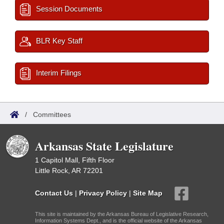
Session Documents
BLR Key Staff
Interim Filings
/
Committees
Arkansas State Legislature
1 Capitol Mall, Fifth Floor
Little Rock, AR 72201
Contact Us
|
Privacy Policy
|
Site Map
This site is maintained by the Arkansas Bureau of Legislative Research,
Information Systems Dept., and is the official website of the Arkansas