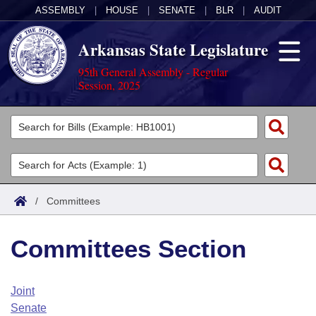
ASSEMBLY
|
HOUSE
|
SENATE
|
BLR
|
AUDIT
Arkansas State Legislature
95th General Assembly - Regular
Session, 2025
Legislators
List All
Committees
Joint
Acts
Search
/
Committees
Search by Range
Bills
Senate
District Finder
Committees Section
Search by Range
Calendars
Advanced Search
House
Meetings and Events
Arkansas Law
Advanced Search
Code Sections Amended
Joint
Task Force
Senate
Arkansas Code and Constitution of 1874
Budget