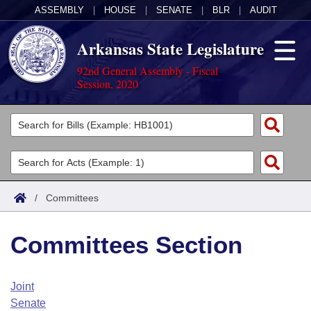
ASSEMBLY
|
HOUSE
|
SENATE
|
BLR
|
AUDIT
Arkansas State Legislature
92nd General Assembly - Fiscal
Session, 2020
Legislators
List All
Committees
Joint
Acts
Search
/
Committees
Search by Range
Bills
Senate
District Finder
Committees Section
Search by Range
Calendars
Advanced Search
House
Meetings and Events
Arkansas Law
Advanced Search
Code Sections Amended
Joint
Task Force
Senate
Arkansas Code and Constitution of 1874
Budget