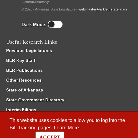
General Assembly.
© 2026 - Arkansas State Legislature -
webmaster@arkleg.state.ar.us
Dark Mode:
Useful Research Links
Previous Legislatures
BLR Key Staff
BLR Publications
Other Resources
State of Arkansas
State Government Directory
Interim Filings
Committee Room Reservation
This website uses cookies to allow you to log into the
Bill Tracking
pages.
Learn More
.
Meetings of the Whole/Business Meetings
ACCEPT