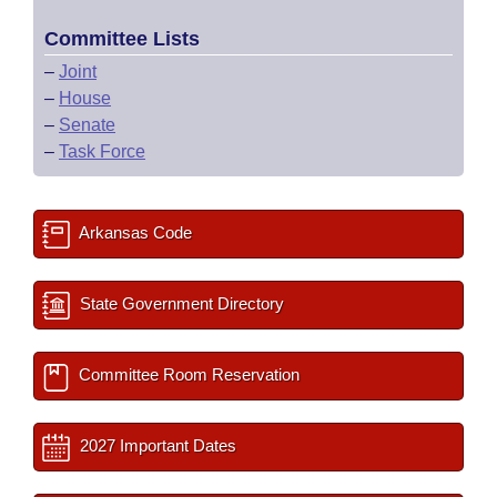
Committee Lists
–
Joint
–
House
–
Senate
–
Task Force
Arkansas Code
State Government Directory
Committee Room Reservation
2027 Important Dates