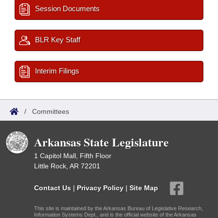
Session Documents
BLR Key Staff
Interim Filings
/
Committees
Arkansas State Legislature
1 Capitol Mall, Fifth Floor
Little Rock, AR 72201
Contact Us
|
Privacy Policy
|
Site Map
This site is maintained by the Arkansas Bureau of Legislative Research,
Information Systems Dept., and is the official website of the Arkansas