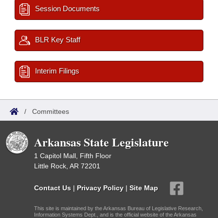
Session Documents
BLR Key Staff
Interim Filings
/
Committees
Arkansas State Legislature
1 Capitol Mall, Fifth Floor
Little Rock, AR 72201
Contact Us
|
Privacy Policy
|
Site Map
This site is maintained by the Arkansas Bureau of Legislative Research,
Information Systems Dept., and is the official website of the Arkansas