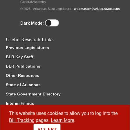
General Assembly.
© 2026 - Arkansas State Legislature -
webmaster@arkleg.state.ar.us
Dark Mode:
Useful Research Links
Previous Legislatures
BLR Key Staff
BLR Publications
Other Resources
State of Arkansas
State Government Directory
Interim Filings
Committee Room Reservation
This website uses cookies to allow you to log into the
Bill Tracking
pages.
Learn More
.
Meetings of the Whole/Business Meetings
ACCEPT