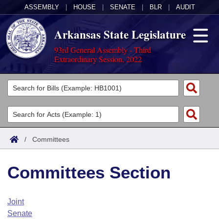
ASSEMBLY
|
HOUSE
|
SENATE
|
BLR
|
AUDIT
Arkansas State Legislature
93rd General Assembly - Third
Extraordinary Session, 2022
Legislators
List All
Committees
Joint
Acts
Search
/
Committees
Search by Range
Bills
Senate
District Finder
Committees Section
Search by Range
Calendars
Advanced Search
House
Meetings and Events
Arkansas Law
Advanced Search
Code Sections Amended
Joint
Task Force
Senate
Arkansas Code and Constitution of 1874
Budget