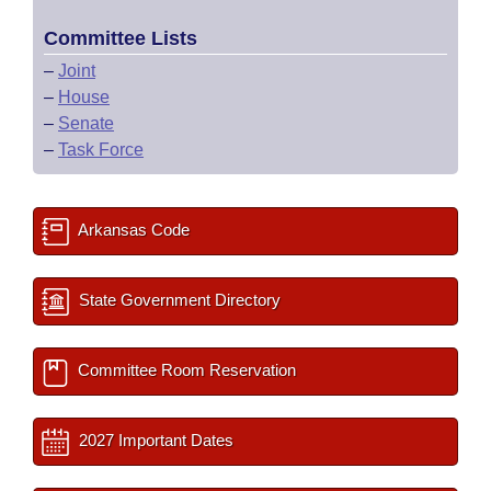
Committee Lists
–
Joint
–
House
–
Senate
–
Task Force
Arkansas Code
State Government Directory
Committee Room Reservation
2027 Important Dates