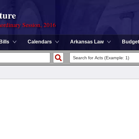
ture
ordinary Session, 2016
Bills
Calendars
Arkansas Law
Budge