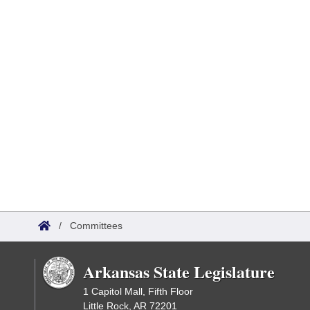
/
Committees
Arkansas State Legislature
1 Capitol Mall, Fifth Floor
Little Rock, AR 72201