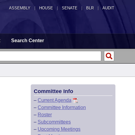
ASSEMBLY
|
HOUSE
|
SENATE
|
BLR
|
AUDIT
t
Search Center
Committee Info
–
Current Agenda
–
Committee Information
–
Roster
–
Subcommittees
–
Upcoming Meetings