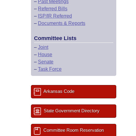
–
Past Meetings
–
Referred Bills
–
ISP/IR Referred
–
Documents & Reports
Committee Lists
–
Joint
–
House
–
Senate
–
Task Force
Arkansas Code
State Government Directory
Committee Room Reservation