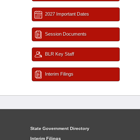
2027 Important Dates
Session Documents
BLR Key Staff
Interim Filings
State Government Directory
Interim Filings