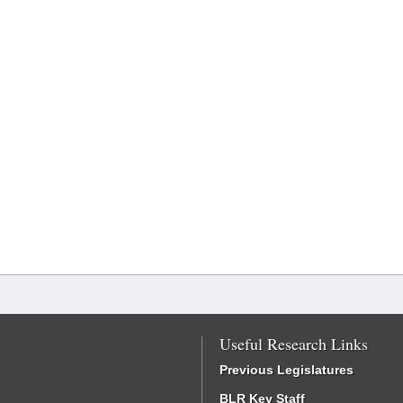
Useful Research Links
Previous Legislatures
BLR Key Staff