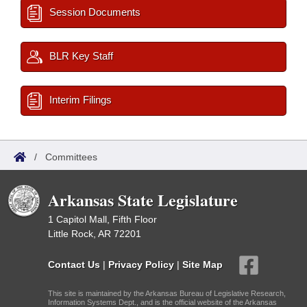
Session Documents
BLR Key Staff
Interim Filings
/
Committees
Arkansas State Legislature
1 Capitol Mall, Fifth Floor
Little Rock, AR 72201
Contact Us
|
Privacy Policy
|
Site Map
This site is maintained by the Arkansas Bureau of Legislative Research,
Information Systems Dept., and is the official website of the Arkansas