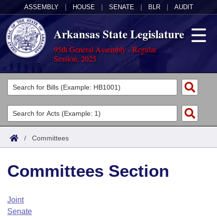
ASSEMBLY
|
HOUSE
|
SENATE
|
BLR
|
AUDIT
Arkansas State Legislature
95th General Assembly - Regular
Session, 2025
Legislators
List All
Committees
Joint
Acts
Search
/
Committees
Search by Range
Bills
Senate
District Finder
Committees Section
Search by Range
Calendars
Advanced Search
House
Meetings and Events
Arkansas Law
Advanced Search
Code Sections Amended
Joint
Task Force
Senate
Arkansas Code and Constitution of 1874
Budget