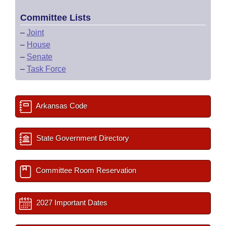
Committee Lists
–
Joint
–
House
–
Senate
–
Task Force
Arkansas Code
State Government Directory
Committee Room Reservation
2027 Important Dates