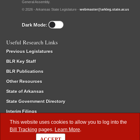
General Assembly.
© 2026 - Arkansas State Legislature -
webmaster@arkleg.state.ar.us
Dark Mode:
Useful Research Links
Previous Legislatures
BLR Key Staff
BLR Publications
Other Resources
State of Arkansas
State Government Directory
Interim Filings
Committee Room Reservation
This website uses cookies to allow you to log into the
Bill Tracking
pages.
Learn More
.
Meetings of the Whole/Business Meetings
ACCEPT