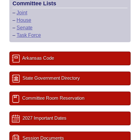
Committee Lists
–
Joint
–
House
–
Senate
–
Task Force
Arkansas Code
State Government Directory
Committee Room Reservation
2027 Important Dates
Session Documents