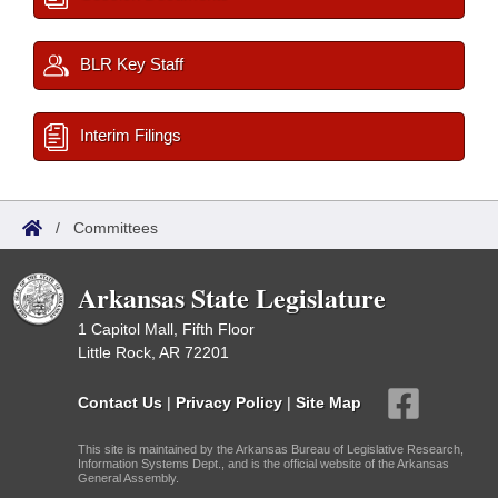
BLR Key Staff
Interim Filings
/
Committees
Arkansas State Legislature
1 Capitol Mall, Fifth Floor
Little Rock, AR 72201
Contact Us
|
Privacy Policy
|
Site Map
This site is maintained by the Arkansas Bureau of Legislative Research,
Information Systems Dept., and is the official website of the Arkansas
General Assembly.