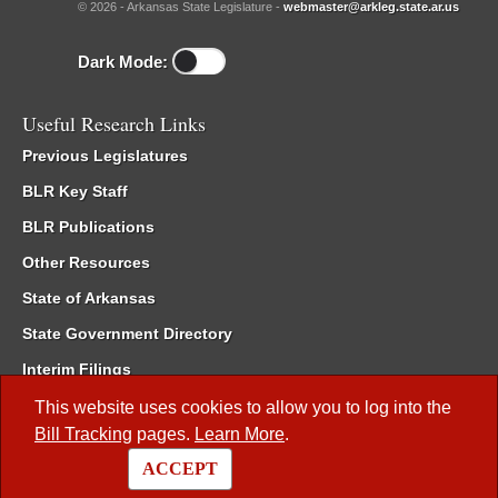
© 2026 - Arkansas State Legislature -
webmaster@arkleg.state.ar.us
Dark Mode:
Useful Research Links
Previous Legislatures
BLR Key Staff
BLR Publications
Other Resources
State of Arkansas
State Government Directory
Interim Filings
Committee Room Reservation
This website uses cookies to allow you to log into the
Bill Tracking
pages.
Learn More
.
Meetings of the Whole/Business Meetings
ACCEPT
Code of Arkansas Rules