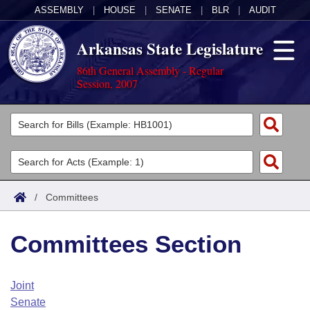
ASSEMBLY
|
HOUSE
|
SENATE
|
BLR
|
AUDIT
Arkansas State Legislature
86th General Assembly - Regular
Session, 2007
Legislators
List All
Committees
Joint
Acts
Search
/
Committees
Search by Range
Bills
Senate
District Finder
Committees Section
Search by Range
Calendars
Advanced Search
House
Meetings and Events
Arkansas Law
Advanced Search
Code Sections Amended
Joint
Task Force
Senate
Arkansas Code and Constitution of 1874
Budget