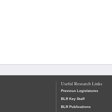
Useful Research Links
Previous Legislatures
BLR Key Staff
BLR Publications