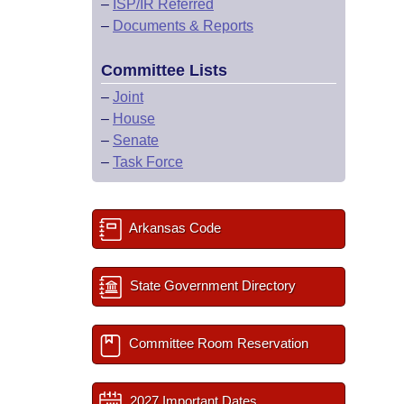
–
ISP/IR Referred
–
Documents & Reports
Committee Lists
–
Joint
–
House
–
Senate
–
Task Force
Arkansas Code
State Government Directory
Committee Room Reservation
2027 Important Dates