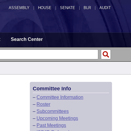
ASSEMBLY
|
HOUSE
|
SENATE
|
BLR
|
AUDIT
t
Search Center
Committee Info
–
Committee Information
–
Roster
–
Subcommittees
–
Upcoming Meetings
–
Past Meetings