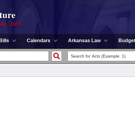
ture
ion, 2005
Bills
Calendars
Arkansas Law
Budge