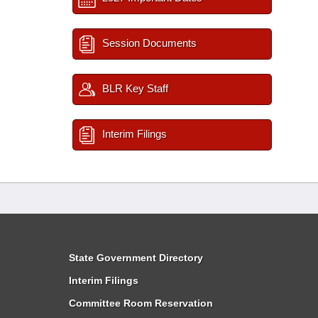
Session Documents
BLR Key Staff
Interim Filings
State Government Directory
Interim Filings
Committee Room Reservation