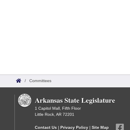
/
Committees
Arkansas State Legislature
1 Capitol Mall, Fifth Floor
Little Rock, AR 72201
Contact Us
|
Privacy Policy
|
Site Map