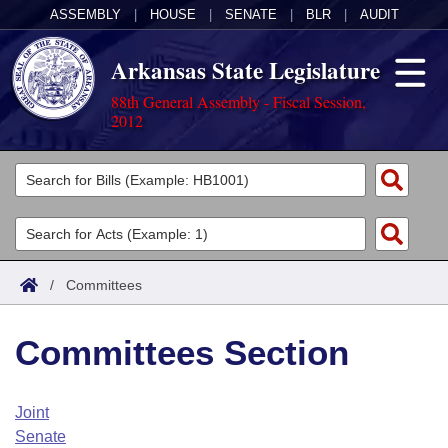
ASSEMBLY
|
HOUSE
|
SENATE
|
BLR
|
AUDIT
Arkansas State Legislature
88th General Assembly - Fiscal Session,
2012
Legislators
List All
Committees
Joint
Acts
Search
/
Committees
Search by Range
Bills
Senate
District Finder
Committees Section
Search by Range
Calendars
Advanced Search
House
Meetings and Events
Arkansas Law
Advanced Search
Code Sections Amended
Joint
Task Force
Senate
Arkansas Code and Constitution of 1874
Budget