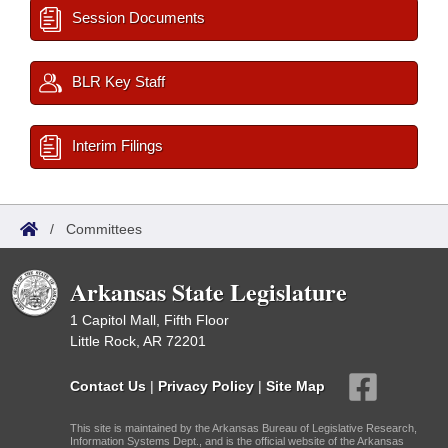
Session Documents
BLR Key Staff
Interim Filings
/
Committees
Arkansas State Legislature
1 Capitol Mall, Fifth Floor
Little Rock, AR 72201
Contact Us
|
Privacy Policy
|
Site Map
This site is maintained by the Arkansas Bureau of Legislative Research,
Information Systems Dept., and is the official website of the Arkansas