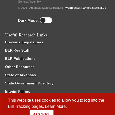
General Assembly.
© 2026 - Arkansas State Legislature -
webmaster@arkleg.state.ar.us
Dark Mode:
Useful Research Links
Previous Legislatures
BLR Key Staff
BLR Publications
Other Resources
State of Arkansas
State Government Directory
Interim Filings
Committee Room Reservation
This website uses cookies to allow you to log into the
Bill Tracking
pages.
Learn More
.
Meetings of the Whole/Business Meetings
ACCEPT