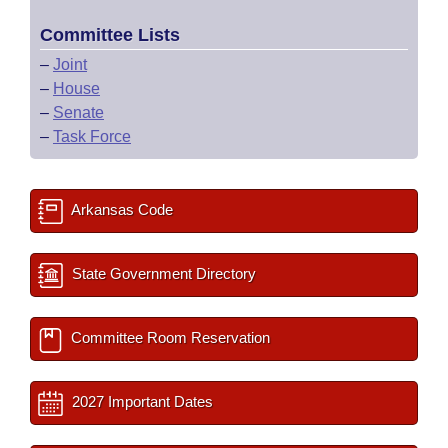
Committee Lists
–
Joint
–
House
–
Senate
–
Task Force
Arkansas Code
State Government Directory
Committee Room Reservation
2027 Important Dates