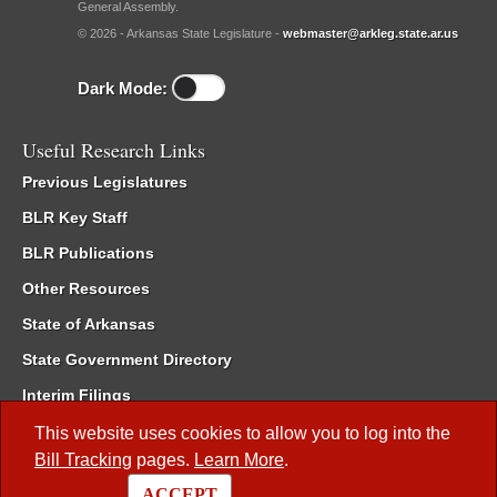
General Assembly.
© 2026 - Arkansas State Legislature -
webmaster@arkleg.state.ar.us
Dark Mode:
Useful Research Links
Previous Legislatures
BLR Key Staff
BLR Publications
Other Resources
State of Arkansas
State Government Directory
Interim Filings
Committee Room Reservation
This website uses cookies to allow you to log into the
Bill Tracking
pages.
Learn More
.
Meetings of the Whole/Business Meetings
ACCEPT