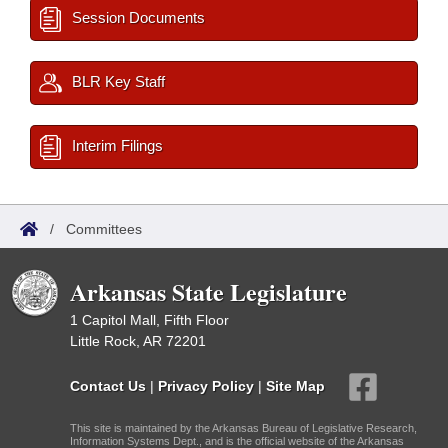
Session Documents
BLR Key Staff
Interim Filings
/
Committees
Arkansas State Legislature
1 Capitol Mall, Fifth Floor
Little Rock, AR 72201
Contact Us
|
Privacy Policy
|
Site Map
This site is maintained by the Arkansas Bureau of Legislative Research,
Information Systems Dept., and is the official website of the Arkansas