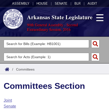
ASSEMBLY
|
HOUSE
|
SENATE
|
BLR
|
AUDIT
Arkansas State Legislature
90th General Assembly - Second
Extraordinary Session, 2016
Legislators
List All
Committees
Joint
Acts
Search
/
Committees
Search by Range
Bills
Senate
District Finder
Committees Section
Search by Range
Calendars
Advanced Search
House
Meetings and Events
Arkansas Law
Advanced Search
Code Sections Amended
Joint
Task Force
Senate
Arkansas Code and Constitution of 1874
Budget