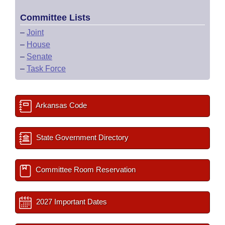
Committee Lists
–
Joint
–
House
–
Senate
–
Task Force
Arkansas Code
State Government Directory
Committee Room Reservation
2027 Important Dates