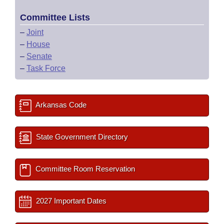
Committee Lists
–
Joint
–
House
–
Senate
–
Task Force
Arkansas Code
State Government Directory
Committee Room Reservation
2027 Important Dates