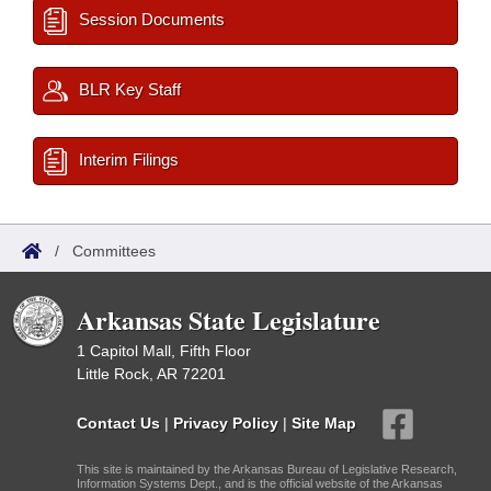
Session Documents
BLR Key Staff
Interim Filings
/
Committees
Arkansas State Legislature
1 Capitol Mall, Fifth Floor
Little Rock, AR 72201
Contact Us
|
Privacy Policy
|
Site Map
This site is maintained by the Arkansas Bureau of Legislative Research,
Information Systems Dept., and is the official website of the Arkansas