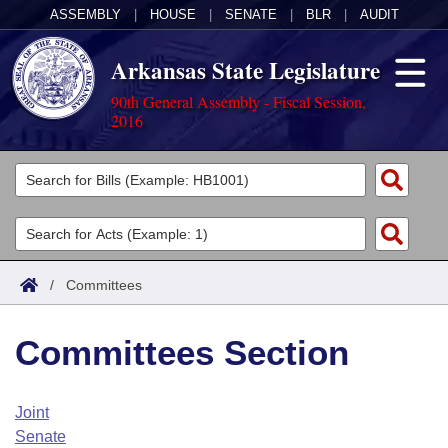
ASSEMBLY
|
HOUSE
|
SENATE
|
BLR
|
AUDIT
Arkansas State Legislature
90th General Assembly - Fiscal Session,
2016
Legislators
List All
Committees
Joint
Acts
Search
/
Committees
Search by Range
Bills
Senate
District Finder
Committees Section
Search by Range
Calendars
Advanced Search
House
Meetings and Events
Arkansas Law
Advanced Search
Code Sections Amended
Joint
Task Force
Senate
Arkansas Code and Constitution of 1874
Budget