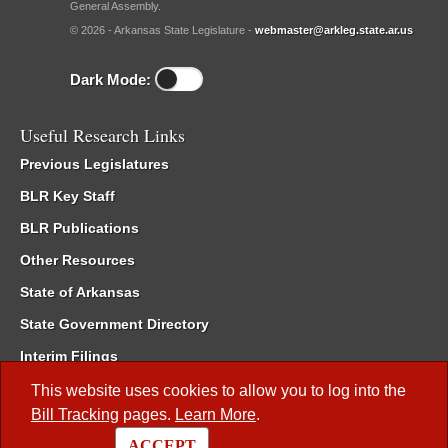
General Assembly.
© 2026 - Arkansas State Legislature -
webmaster@arkleg.state.ar.us
Dark Mode:
Useful Research Links
Previous Legislatures
BLR Key Staff
BLR Publications
Other Resources
State of Arkansas
State Government Directory
Interim Filings
Committee Room Reservation
This website uses cookies to allow you to log into the
Bill Tracking
pages.
Learn More
.
Meetings of the Whole/Business Meetings
ACCEPT