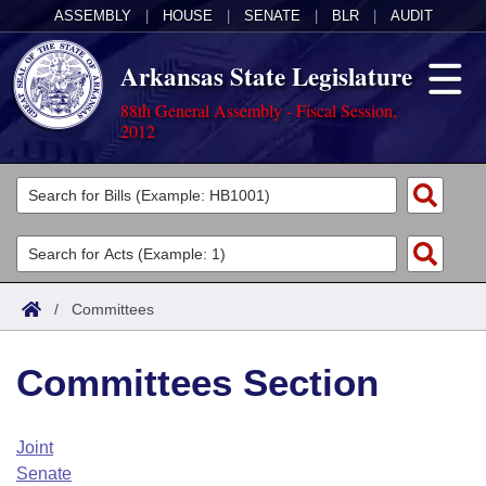
ASSEMBLY
|
HOUSE
|
SENATE
|
BLR
|
AUDIT
Arkansas State Legislature
88th General Assembly - Fiscal Session,
2012
Legislators
List All
Committees
Joint
Acts
Search
/
Committees
Search by Range
Bills
Senate
District Finder
Committees Section
Search by Range
Calendars
Advanced Search
House
Meetings and Events
Arkansas Law
Advanced Search
Code Sections Amended
Joint
Task Force
Senate
Arkansas Code and Constitution of 1874
Budget