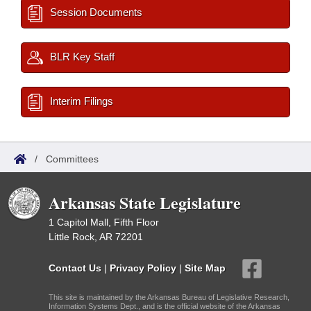
Session Documents
BLR Key Staff
Interim Filings
/
Committees
Arkansas State Legislature
1 Capitol Mall, Fifth Floor
Little Rock, AR 72201
Contact Us
|
Privacy Policy
|
Site Map
This site is maintained by the Arkansas Bureau of Legislative Research,
Information Systems Dept., and is the official website of the Arkansas