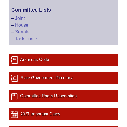
Committee Lists
–
Joint
–
House
–
Senate
–
Task Force
Arkansas Code
State Government Directory
Committee Room Reservation
2027 Important Dates