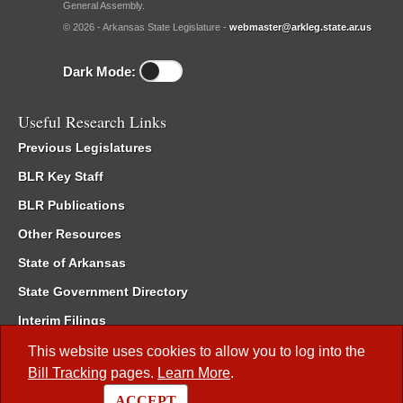
General Assembly.
© 2026 - Arkansas State Legislature -
webmaster@arkleg.state.ar.us
Dark Mode:
Useful Research Links
Previous Legislatures
BLR Key Staff
BLR Publications
Other Resources
State of Arkansas
State Government Directory
Interim Filings
Committee Room Reservation
This website uses cookies to allow you to log into the
Bill Tracking
pages.
Learn More
.
Meetings of the Whole/Business Meetings
ACCEPT