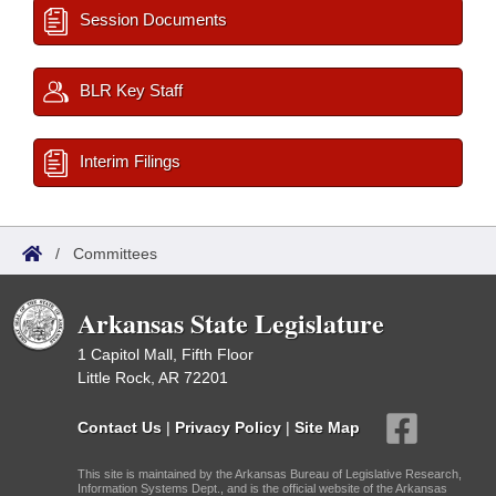
Session Documents
BLR Key Staff
Interim Filings
/
Committees
Arkansas State Legislature
1 Capitol Mall, Fifth Floor
Little Rock, AR 72201
Contact Us
|
Privacy Policy
|
Site Map
This site is maintained by the Arkansas Bureau of Legislative Research,
Information Systems Dept., and is the official website of the Arkansas