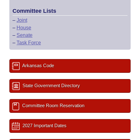
Committee Lists
–
Joint
–
House
–
Senate
–
Task Force
Arkansas Code
State Government Directory
Committee Room Reservation
2027 Important Dates