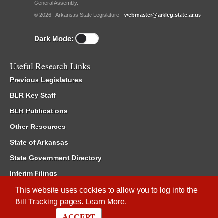
General Assembly.
© 2026 - Arkansas State Legislature -
webmaster@arkleg.state.ar.us
Dark Mode:
Useful Research Links
Previous Legislatures
BLR Key Staff
BLR Publications
Other Resources
State of Arkansas
State Government Directory
Interim Filings
Committee Room Reservation
This website uses cookies to allow you to log into the
Bill Tracking
pages.
Learn More
.
Meetings of the Whole/Business Meetings
ACCEPT