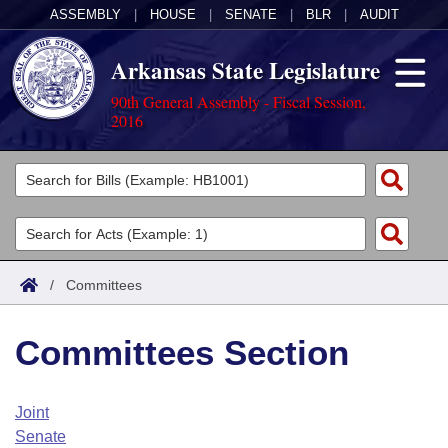
ASSEMBLY
|
HOUSE
|
SENATE
|
BLR
|
AUDIT
Arkansas State Legislature
90th General Assembly - Fiscal Session,
2016
Legislators
List All
Committees
Joint
Acts
Search
/
Committees
Search by Range
Bills
Senate
District Finder
Committees Section
Search by Range
Calendars
Advanced Search
House
Meetings and Events
Arkansas Law
Advanced Search
Code Sections Amended
Joint
Task Force
Senate
Arkansas Code and Constitution of 1874
Budget